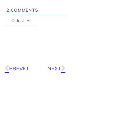
2
COMMENTS
Oldest
PREVIOUS
NEXT