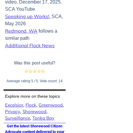
video, December 17, 2025.
SCA YouTube
Speaking up Works!
, SCA,
May 2026
Redmond, WA
follows a
similar path
Additional Flock News
Was this post useful?
Average rating
5
/ 5. Vote count:
14
Explore more on these topics
Excelsior
Flock
Greenwood
,
,
,
Privacy
Shorewood
,
,
Surveillance
Tonka Bay
,
Get the latest Shorewood Citizen
Advocate content delivered to your