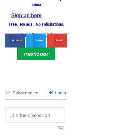
inbox
Sign up here
Free. No ads. No solicitations.
Share this article
Facebook
Twitter
Email
Subscribe
Login