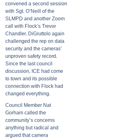
convened a second session
with Sgt. O’Neill of the
SLMPD and another Zoom
call with Flock’s Trevor
Chandler. DiGruttolo again
challenged the rep on data
security and the cameras’
unproven safety record.
Since the last council
discussion, ICE had come
to town and its possible
connection with Flock had
changed everything.
Council Member Nat
Gorham called the
community’s concerns
anything but radical and
argued that camera