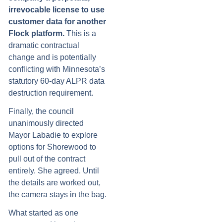
irrevocable license to use
customer data for another
Flock platform.
This is a
dramatic contractual
change and is potentially
conflicting with Minnesota’s
statutory 60-day ALPR data
destruction requirement.
Finally, the council
unanimously directed
Mayor Labadie to explore
options for Shorewood to
pull out of the contract
entirely. She agreed. Until
the details are worked out,
the camera stays in the bag.
What started as one