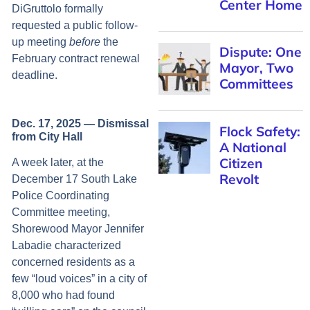
Center Home
DiGruttolo formally
requested a public follow-
up meeting
before
the
Dispute: One
February contract renewal
Mayor, Two
deadline.
Committees
Dec. 17, 2025 — Dismissal
Flock Safety:
from City Hall
A National
Citizen
A week later, at the
Revolt
December 17 South Lake
Police Coordinating
Committee meeting,
Shorewood Mayor Jennifer
Labadie characterized
concerned residents as a
few “loud voices” in a city of
8,000 who had found