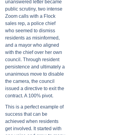
unanswered letter became
public scrutiny, two intense
Zoom calls with a Flock
sales rep, a police chief
who seemed to dismiss
residents as misinformed,
and a mayor who aligned
with the chief over her own
council. Through resident
persistence and ultimately a
unanimous move to disable
the camera, the council
issued a directive to exit the
contract. A 100% pivot.
This is a perfect example of
success that can be
achieved when residents
get involved. It started with