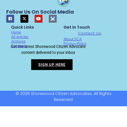
Follow Us On Social Media
Quick Links
Get In Touch
Home
Contact Us
All Articles
About SCA
Archives
Privacy Policy
Calendar
Get the latest Shorewood Citizen Advocate
content delivered to your inbox
SIGN UP HERE
© 2026 Shorewood Citizen Advocates. All Rights
Reserved.