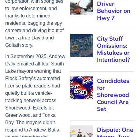
corporation with strong ties
Driver
to law enforcement, and
Behavior on
thanks to determined
Hwy 7
residents, bagging the spy
camera and driving it out of
City Staff
town: a true David and
Omissions:
Goliath story.
Mistakes or
In September 2025, Andrew
Intentional?
Daly emailed all four South
Lake mayors warning that
Flock Safety’s automated
Candidates
license plate readers had
for
quietly built a vehicle-
Shorewood
tracking network across
Council Are
Set
Shorewood, Excelsior,
Greenwood, and Tonka
Bay. The mayors didn’t
Dispute: One
respond to Andrew. But a
Mayor, Two