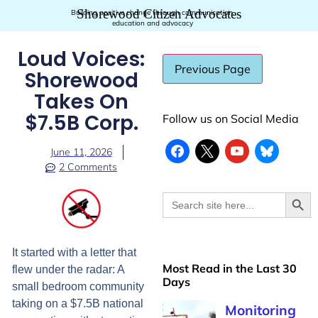
Shorewood Citizen Advocates
Building positive change through communication,
education and advocacy
Loud Voices:
Shorewood
Takes On
$7.5B Corp.
Follow us on Social Media
June 11, 2026
2 Comments
Searc
Search
for:
It started with a letter that
Most Read in the Last 30
flew under the radar: A
Days
small bedroom community
taking on a $7.5B national
Monitoring