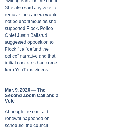
“willing ears” on the council.
She also said any vote to
remove the camera would
not be unanimous as she
supported Flock. Police
Chief Justin Ballsrud
suggested opposition to
Flock fit a “defund the
police” narrative and that
initial concerns had come
from YouTube videos.
Mar. 9, 2026 — The
Second Zoom Call and a
Vote
Although the contract
renewal happened on
schedule, the council