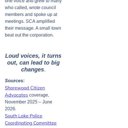
one voice and grew to many
who called, wrote council
members and spoke up at
meetings. SCA amplified
their message. A small town
beat out the corporation.
Loud voices, it turns
out, can lead to big
changes
.
S
ources:
Shorewood Citizen
Advocates
coverage,
November 2025 – June
2026.
South Lake Police
Coordinating Committee