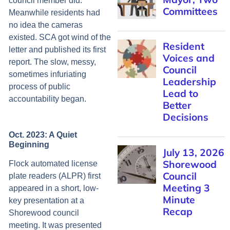
council member did.
Committees
Meanwhile residents had
no idea the cameras
existed. SCA got wind of the
Resident
letter and published its first
Voices and
report. The slow, messy,
Council
sometimes infuriating
Leadership
process of public
Lead to
accountability began.
Better
Decisions
Oct. 2023: A Quiet
Beginning
July 13, 2026
Shorewood
Flock automated license
Council
plate readers (ALPR) first
Meeting 3
appeared in a short, low-
Minute
key presentation at a
Recap
Shorewood council
meeting. It was presented