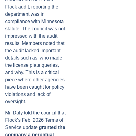
Flock audit, reporting the
department was in
compliance with Minnesota
statute. The council was not
impressed with the audit
results. Members noted that
the audit lacked important
details such as, who made
the license plate queries,
and why. This is a critical
piece where other agencies
have been caught for policy
violations and lack of
oversight.
Mr. Daly told the council that
Flock’s Feb. 2026 Terms of
Service update
granted the
company a perpetual,