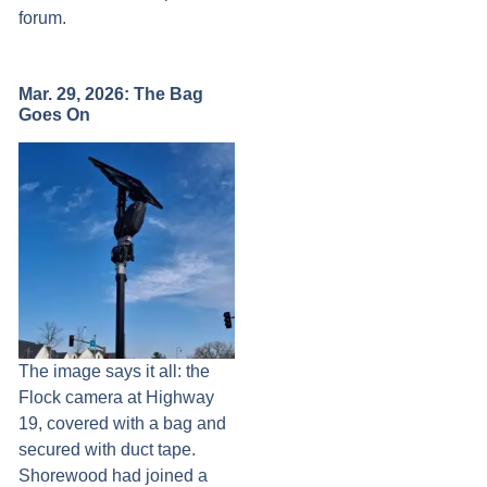
forum.
Mar. 29, 2026: The Bag
Goes On
The image says it all: the
Flock camera at Highway
19, covered with a bag and
secured with duct tape.
Shorewood had joined a