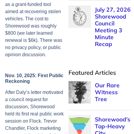
as a grant-funded tool
July 27, 2026
aimed at recovering stolen
Shorewood
vehicles. The cost to
Council
Shorewood was roughly
Meeting 3
$800 (we later learned
Minute
renewal is $6k). There was
Recap
no privacy policy, or public
opinion discussion.
Featured Articles
Nov. 10, 2025: First Public
Reckoning
Our Rare
Witness
After Daly’s letter motivated
Tree
a council request for
discussion, Shorewood
held its first real public work
Shorewood’s
session on Flock. Trevor
Top-Heavy
Chandler, Flock marketing
City