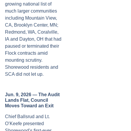
growing national list of
much larger communities
including Mountain View,
CA, Brooklyn Center, MN;
Redmond, WA, Coralville,
IA and Dayton, OH that had
paused or terminated their
Flock contracts amid
mounting scrutiny.
Shorewood residents and
SCA did not let up.
Jun. 9, 2026 — The Audit
Lands Flat, Council
Moves Toward an Exit
Chief Ballsrud and Lt.
O’Keefe presented
Shorewood’s first-ever