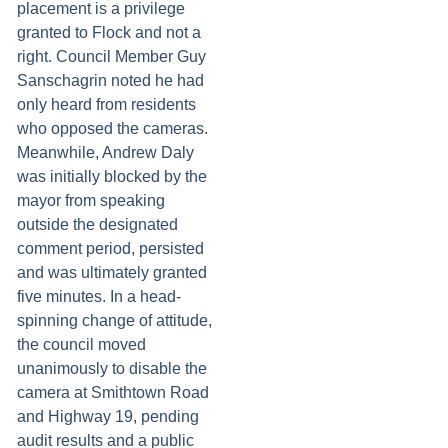
placement is a privilege
granted to Flock and not a
right. Council Member Guy
Sanschagrin noted he had
only heard from residents
who opposed the cameras.
Meanwhile, Andrew Daly
was initially blocked by the
mayor from speaking
outside the designated
comment period, persisted
and was ultimately granted
five minutes. In a head-
spinning change of attitude,
the council moved
unanimously to disable the
camera at Smithtown Road
and Highway 19, pending
audit results and a public