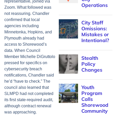
representative, joined via
Operations
Zoom. What followed was
not reassuring. Chandler
confirmed that local
City Staff
agencies including
Omissions:
Minnetonka, Hopkins, and
Mistakes or
Plymouth already had
Intentional?
access to Shorewood’s
data. When Council
Member Michelle DiGruttolo
Stealth
pressed for specifics on
Policy
Changes
cybersecurity breach
notifications, Chandler said
he’d “have to check.” The
Youth
council also learned that
Program
SLMPD had not completed
Calls
its first state-required audit,
Shorewood
although contract renewal
Community
was approaching.