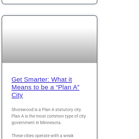
Get Smarter: What it
Means to be a “Plan A”
City
Shorewood is a Plan A statutory city.
Plan A is the most common type of city
government in Minnesota.
These cities operate with a weak