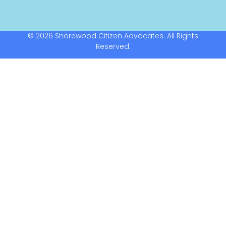
© 2026 Shorewood Citizen Advocates. All Rights
Reserved.