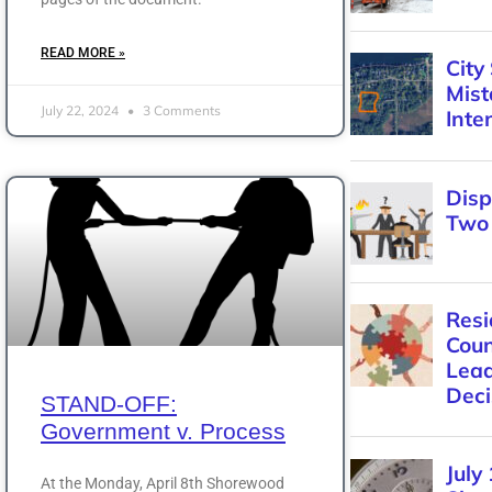
READ MORE »
July 22, 2024
3 Comments
STAND-OFF:
Government v. Process
At the Monday, April 8th Shorewood