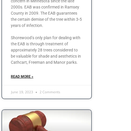
concern in Minnesota since the late
2000s. EAB was confirmed in Ramsey
County in 2009. The EAB guarantees
the certain demise of the tree within 3-5
years of infection.
Shorewood’s only plan for dealing with
the EAB is through treatment of
approximately 28 trees considered to
be valuable for shade and aesthetics in
Cathcart, Freeman and Manor parks.
READ MORE »
June 19, 2023
2 Comments