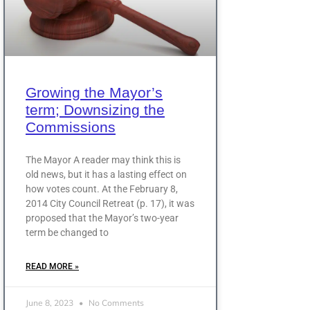
Growing the Mayor’s
term; Downsizing the
Commissions
The Mayor A reader may think this is
old news, but it has a lasting effect on
how votes count. At the February 8,
2014 City Council Retreat (p. 17), it was
proposed that the Mayor’s two-year
term be changed to
READ MORE »
June 8, 2023
No Comments