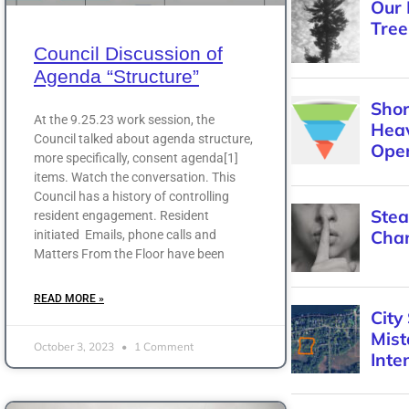
Council Discussion of
Agenda “Structure”
At the 9.25.23 work session, the
Council talked about agenda structure,
more specifically, consent agenda[1]
items. Watch the conversation. This
Council has a history of controlling
resident engagement. Resident
initiated Emails, phone calls and
Matters From the Floor have been
READ MORE »
October 3, 2023
1 Comment