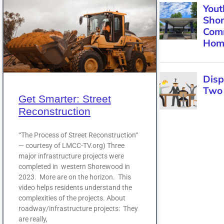
Get Smarter: Street
Reconstruction
“The Process of Street Reconstruction“
— courtesy of LMCC-TV.org) Three
major infrastructure projects were
completed in western Shorewood in
2023. More are on the horizon. This
video helps residents understand the
complexities of the projects. About
roadway/infrastructure projects: They
are really,