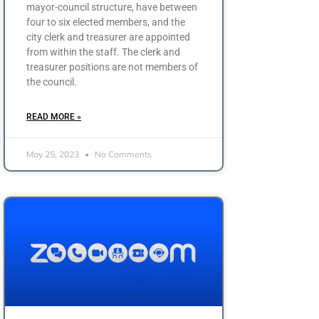
mayor-council structure, have between
four to six elected members, and the
city clerk and treasurer are appointed
from within the staff. The clerk and
treasurer positions are not members of
the council.
READ MORE »
May 25, 2023
No Comments