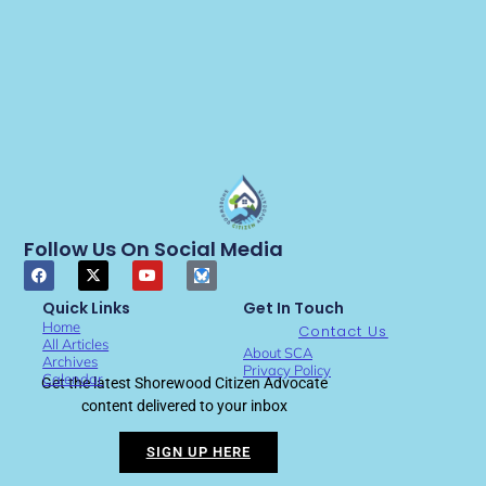
Follow Us On Social Media
Quick Links
Get In Touch
Home
Contact Us
All Articles
About SCA
Archives
Privacy Policy
Calendar
Get the latest Shorewood Citizen Advocate
content delivered to your inbox
SIGN UP HERE