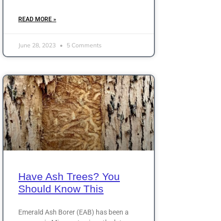
READ MORE »
June 28, 2023
5 Comments
Have Ash Trees? You
Should Know This
Emerald Ash Borer (EAB) has been a