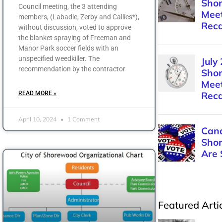
Council meeting, the 3 attending
members, (Labadie, Zerby and Callies*),
without discussion, voted to approve
the blanket spraying of Freeman and
Manor Park soccer fields with an
unspecified weedkiller. The
recommendation by the contractor
READ MORE »
April 10, 2024
1 Comment
Featured Arti