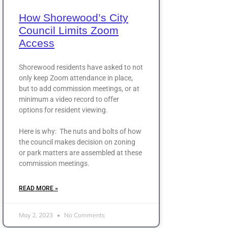
How Shorewood’s City
Council Limits Zoom
Access
Shorewood residents have asked to not
only keep Zoom attendance in place,
but to add commission meetings, or at
minimum a video record to offer
options for resident viewing.
Here is why: The nuts and bolts of how
the council makes decision on zoning
or park matters are assembled at these
commission meetings.
READ MORE »
May 2, 2023
No Comments