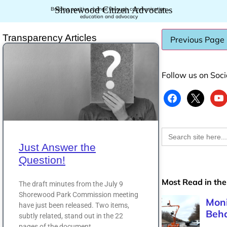
Shorewood Citizen Advocates
Building positive change through communication,
education and advocacy
Transparency Articles
Follow us on Soc
Search
for:
Just Answer the
Question!
Most Read in the
The draft minutes from the July 9
Shorewood Park Commission meeting
have just been released. Two items,
subtly related, stand out in the 22
pages of the document.