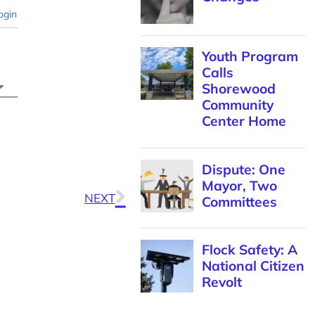
ogin
Youth Program
Calls
Shorewood
Community
Center Home
Dispute: One
Mayor, Two
NEXT
Committees
Flock Safety: A
National Citizen
Revolt