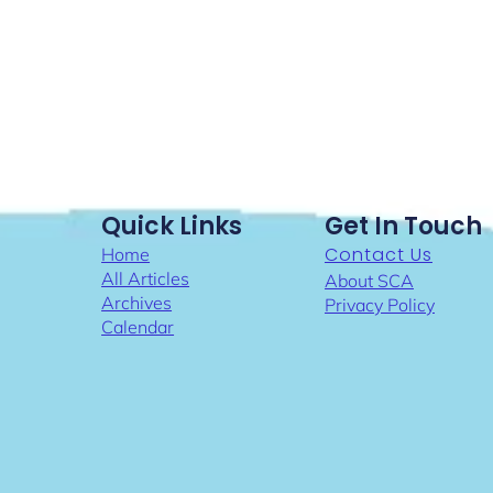
Quick Links
Get In Touch
Contact Us
Home
All Articles
About SCA
Archives
Privacy Policy
Calendar