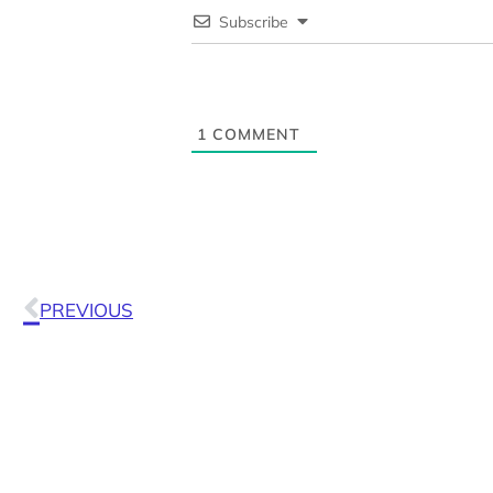
Subscribe
1
COMMENT
PREVIOUS