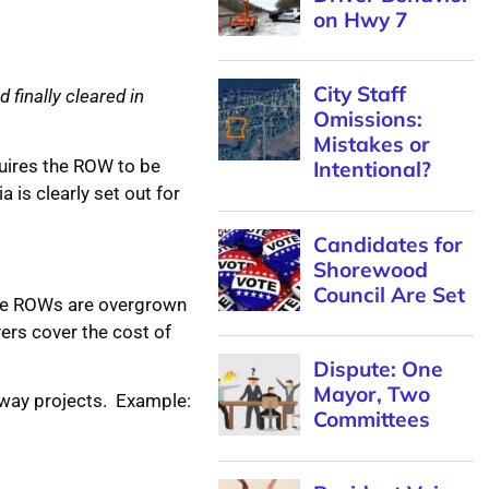
on Hwy 7
City Staff
 finally cleared in
Omissions:
Mistakes or
uires the ROW to be
Intentional?
 is clearly set out for
Candidates for
Shorewood
Council Are Set
 the ROWs are overgrown
ers cover the cost of
Dispute: One
Mayor, Two
dway projects. Example:
Committees