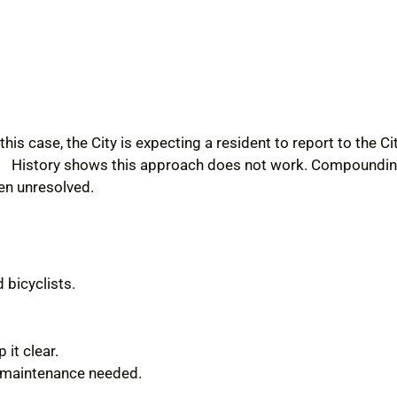
 this case, the City is expecting a resident to report to the 
self. History shows this approach does not work. Compound
en unresolved.
 bicyclists.
it clear.
r maintenance needed.