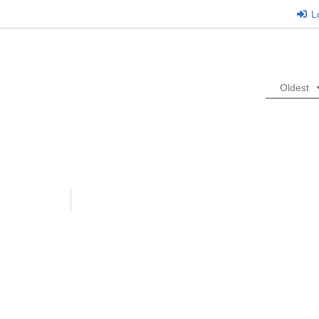
L
Oldest