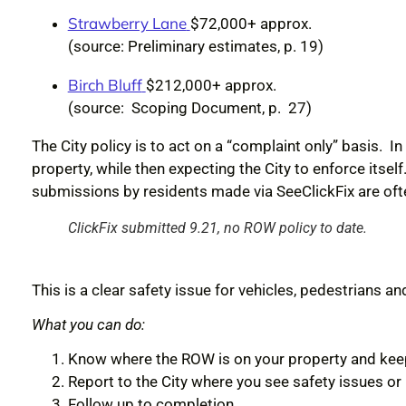
Strawberry Lane
$72,000+ approx.
(source: Preliminary estimates, p. 19)
Birch Bluff
$212,000+ approx.
(source: Scoping Document, p. 27)
The City policy is to act on a “complaint only” basis. In
property, while then expecting the City to enforce it
submissions by residents made via See
ClickFix
are oft
ClickFix submitted 9.21, no ROW policy to date.
This is a clear safety issue for vehicles, pedestrians and
What you can do:
Know where the ROW is on your property and keep 
Report to the City where you see safety issues o
Follow up to completion.