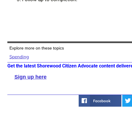
Explore more on these topics
Spending
Get the latest Shorewood Citizen Advocate content deliver
Sign up here
Facebook