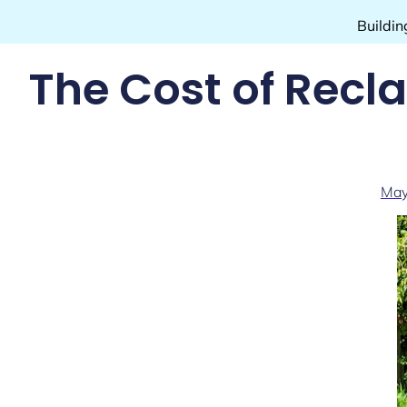
Buildin
The Cost of Recl
May