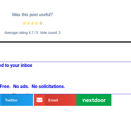
Was this post useful?
Average rating
4.7
/ 5. Vote count:
3
ed to your inbox
Free. No ads. No solicitations.
Share this article
Twitter
Email