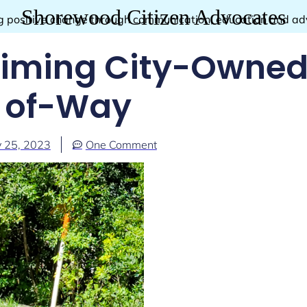
Shorewood Citizen Advocates
g positive change through communication, education and a
aiming City-Owned
of-Way
 25, 2023
One Comment