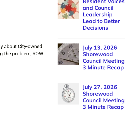
Resident Voices
and Council
Leadership
Lead to Better
Decisions
City about City-owned
July 13, 2026
Shorewood
ing the problem, ROW
Council Meeting
3 Minute Recap
July 27, 2026
Shorewood
Council Meeting
3 Minute Recap