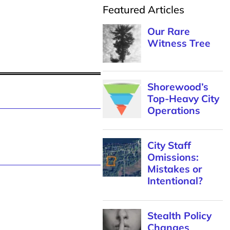
Featured Articles
Our Rare
Witness Tree
Shorewood’s
Top-Heavy City
Operations
City Staff
Omissions:
Mistakes or
Intentional?
Stealth Policy
Changes