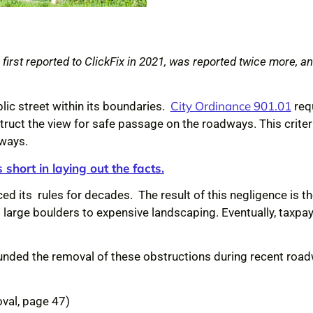
irst reported to ClickFix in 2021, was reported twice more, and
City Ordinance 901.01
lic street within its boundaries.
req
truct the view for safe passage on the roadways. This criteria
dways.
 short in laying out the facts.
rced its rules for decades. The result of this negligence is
large boulders to expensive landscaping. Eventually, taxpay
 funded the removal of these obstructions during recent roa
oval, page 47)