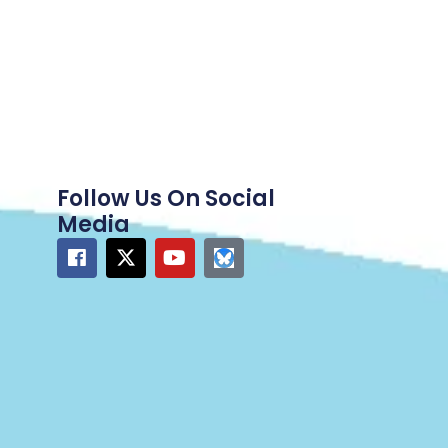
Follow Us On Social
Media