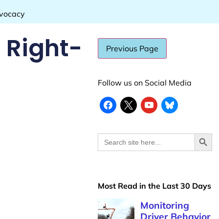
dvocacy
 Right-
Follow us on Social Media
Search
Search
for:
Most Read in the Last 30 Days
Monitoring
Driver Behavior