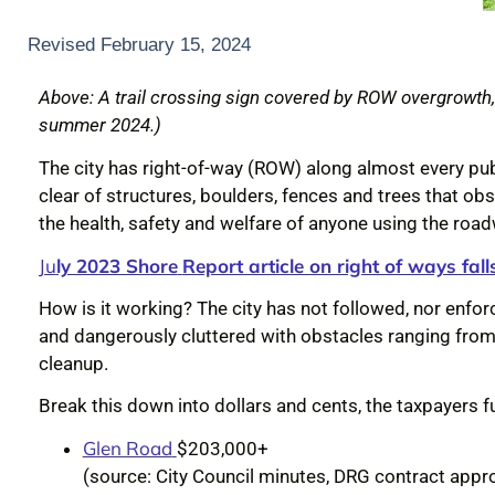
Revised February 15, 2024
Above: A trail crossing sign covered by ROW overgrowth, f
summer 2024.)
The city has right-of-way (ROW) along almost every pub
clear of structures, boulders, fences and trees that obs
the health, safety and welfare of anyone using the roa
Ju
ly 2023 Shore
Report article on right of ways falls
How is it working? The city has not followed, nor enfo
and dangerously cluttered with obstacles ranging from 
cleanup.
Break this down into dollars and cents, the taxpayers
Glen Road
$203,000+
(source: City Council minutes, DRG contract appr