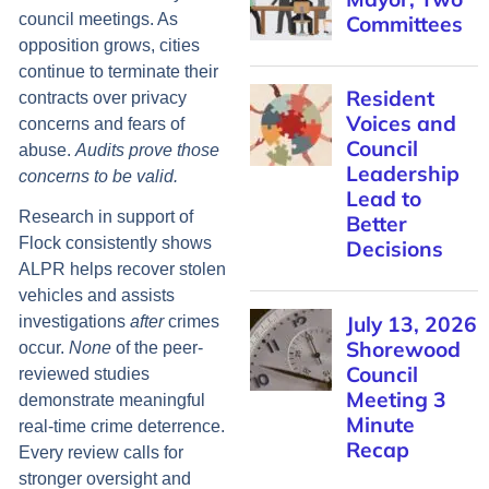
council meetings. As
Committees
opposition grows, cities
continue to terminate their
Resident
contracts over privacy
Voices and
concerns and fears of
Council
abuse.
Audits prove those
Leadership
concerns to be valid.
Lead to
Research in support of
Better
Flock consistently shows
Decisions
ALPR helps recover stolen
vehicles and assists
July 13, 2026
investigations
after
crimes
Shorewood
occur.
None
of the peer-
Council
reviewed studies
Meeting 3
demonstrate meaningful
Minute
real-time crime deterrence.
Recap
Every review calls for
stronger oversight and