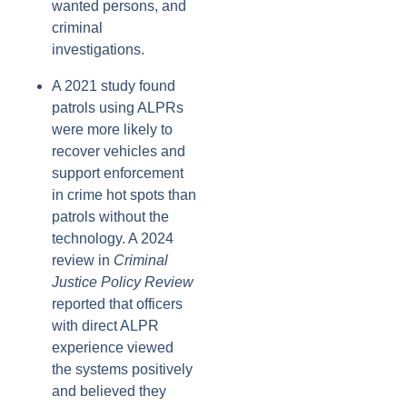
wanted persons, and
criminal
investigations.
A 2021 study found
patrols using ALPRs
were more likely to
recover vehicles and
support enforcement
in crime hot spots than
patrols without the
technology. A 2024
review in
Criminal
Justice Policy Review
reported that officers
with direct ALPR
experience viewed
the systems positively
and believed they