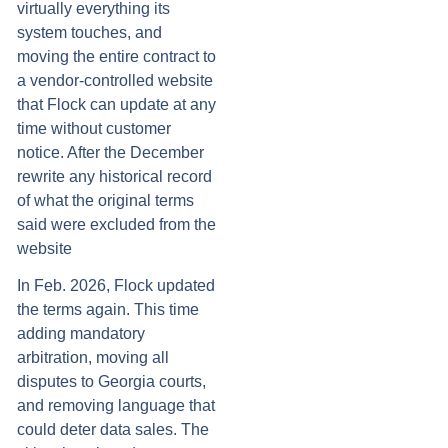
virtually everything its
system touches, and
moving the entire contract to
a vendor-controlled website
that Flock can update at any
time without customer
notice. After the December
rewrite any historical record
of what the original terms
said were excluded from the
website
In Feb. 2026, Flock updated
the terms again. This time
adding mandatory
arbitration, moving all
disputes to Georgia courts,
and removing language that
could deter data sales. The