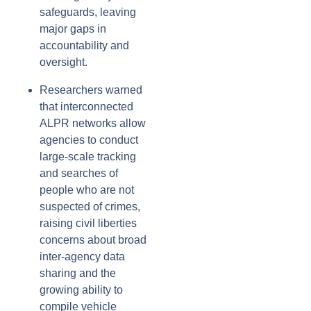
safeguards, leaving
major gaps in
accountability and
oversight.
Researchers warned
that interconnected
ALPR networks allow
agencies to conduct
large-scale tracking
and searches of
people who are not
suspected of crimes,
raising civil liberties
concerns about broad
inter-agency data
sharing and the
growing ability to
compile vehicle