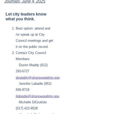
Journals, June 4, 2025
Let city leaders know
what you think.
Best option: attend and
/or speak up at City
Council meetings and get
it on the public record.
Contact City Council
Members
Dustin Maddy (612)
293-6727
dmaddy@shorewoodmn.gov
Jennifer Labadie (952)
836-8719
jlabadie@shorewoodmn.gov
Michelle DiGruttolo
(517) 422-9528