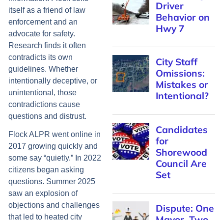
Driver
itself as a friend of law
Behavior on
enforcement and an
Hwy 7
advocate for safety.
Research finds it often
contradicts its own
City Staff
guidelines. Whether
Omissions:
intentionally deceptive, or
Mistakes or
unintentional, those
Intentional?
contradictions cause
questions and distrust.
Candidates
Flock ALPR went online in
for
2017 growing quickly and
Shorewood
some say “quietly.” In 2022
Council Are
citizens began asking
Set
questions. Summer 2025
saw an explosion of
objections and challenges
Dispute: One
that led to heated city
Mayor, Two