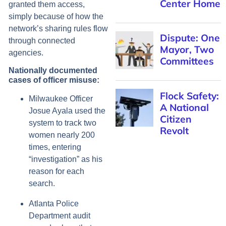
Center Home
granted them access,
simply because of how the
network’s sharing rules flow
Dispute: One
through connected
Mayor, Two
agencies.
Committees
Nationally documented
cases of officer misuse:
Flock Safety:
Milwaukee Officer
A National
Josue Ayala used the
Citizen
system to track two
Revolt
women nearly 200
times, entering
“investigation” as his
reason for each
search.
Atlanta Police
Department audit