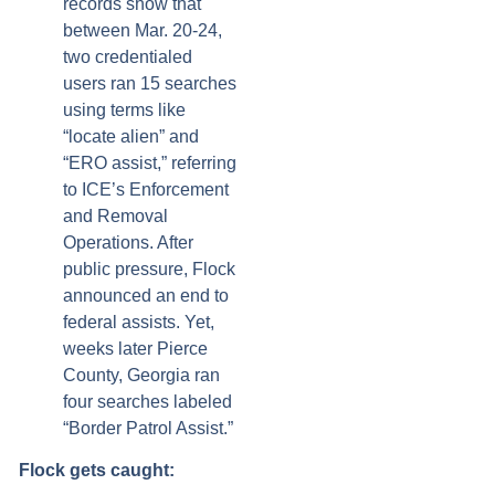
records show that
between Mar. 20-24,
two credentialed
users ran 15 searches
using terms like
“locate alien” and
“ERO assist,” referring
to ICE’s Enforcement
and Removal
Operations. After
public pressure, Flock
announced an end to
federal assists. Yet,
weeks later Pierce
County, Georgia ran
four searches labeled
“Border Patrol Assist.”
Flock gets caught: