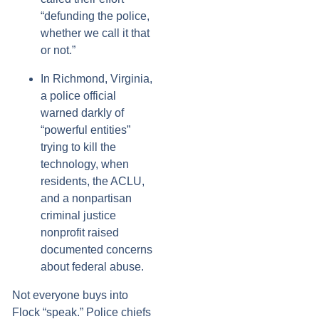
“defunding the police,
whether we call it that
or not.”
In Richmond, Virginia,
a police official
warned darkly of
“powerful entities”
trying to kill the
technology, when
residents, the ACLU,
and a nonpartisan
criminal justice
nonprofit raised
documented concerns
about federal abuse.
Not everyone buys into
Flock “speak.” Police chiefs