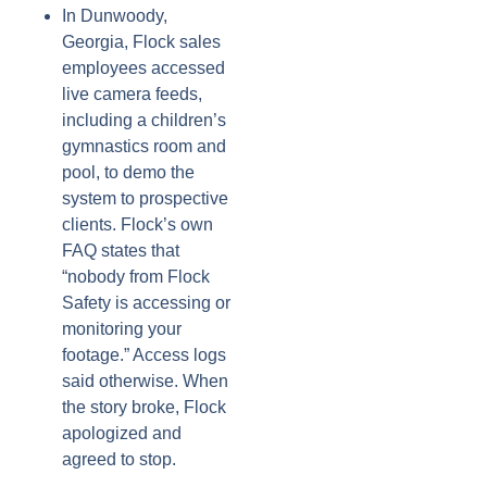
In Dunwoody,
Georgia, Flock sales
employees accessed
live camera feeds,
including a children’s
gymnastics room and
pool, to demo the
system to prospective
clients. Flock’s own
FAQ states that
“nobody from Flock
Safety is accessing or
monitoring your
footage.” Access logs
said otherwise. When
the story broke, Flock
apologized and
agreed to stop.