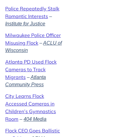
Police Repeatedly Stalk
Romantic Interests
–
Institute for Justice
Milwaukee Police Officer
Misusing Flock
–
ACLU of
Wisconsin
Atlanta PD Used Flock
Cameras to Track
Migrants
–
Atlanta
Community Press
City Learns Flock
Accessed Cameras in
Children’s Gymnastics
Room
–
404 Media
Flock CEO Goes Ballistic