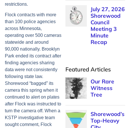
restrictions.
July 27, 2026
Shorewood
Flock contracts with more
Council
than 100 police agencies
Meeting 3
across Minnesota,
Minute
operating over 500 cameras
Recap
statewide and around
90,000 nationally. Brooklyn
Park ended its contract after
finding agencies sharing
Featured Articles
data were not consistently
following state law.
Our Rare
Shorewood “bagged” its
Witness
camera this spring when it
Tree
continued to alert on plates
after Flock was instructed to
turn the camera off. When a
Shorewood’s
KSTP investigative team
Top-Heavy
sought comment, Flock
City