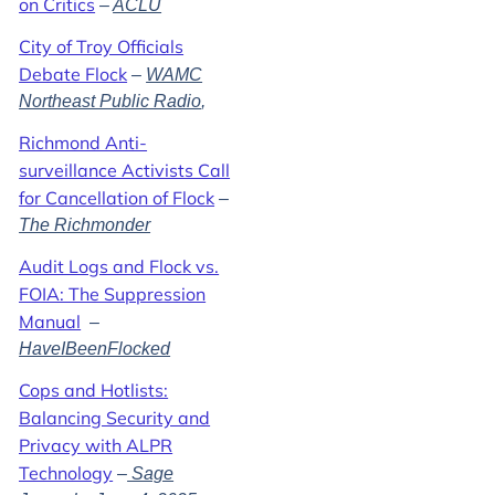
on Critics
–
ACLU
City of Troy Officials
Debate Flock
–
WAMC
Northeast Public Radio
,
Richmond Anti-
surveillance Activists Call
for Cancellation of Flock
–
The Richmonder
Audit Logs and Flock vs.
FOIA: The Suppression
Manual
–
HaveIBeenFlocked
Cops and Hotlists:
Balancing Security and
Privacy with ALPR
Technology
–
Sage