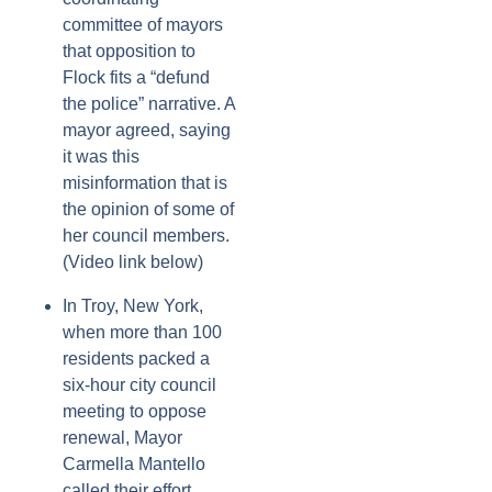
committee of mayors
that opposition to
Flock fits a “defund
the police” narrative. A
mayor agreed, saying
it was this
misinformation that is
the opinion of some of
her council members.
(Video link below)
In Troy, New York,
when more than 100
residents packed a
six-hour city council
meeting to oppose
renewal, Mayor
Carmella Mantello
called their effort