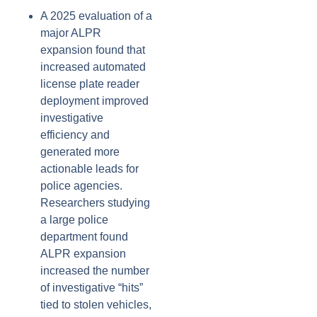
A 2025 evaluation of a
major ALPR
expansion found that
increased automated
license plate reader
deployment improved
investigative
efficiency and
generated more
actionable leads for
police agencies.
Researchers studying
a large police
department found
ALPR expansion
increased the number
of investigative “hits”
tied to stolen vehicles,