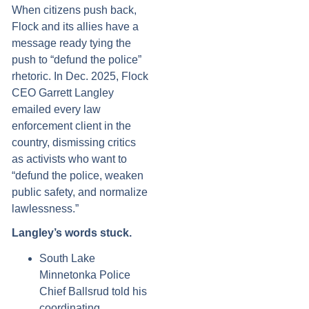
When citizens push back,
Flock and its allies have a
message ready tying the
push to “defund the police”
rhetoric. In Dec. 2025, Flock
CEO Garrett Langley
emailed every law
enforcement client in the
country, dismissing critics
as activists who want to
“defund the police, weaken
public safety, and normalize
lawlessness.”
Langley’s words stuck.
South Lake
Minnetonka Police
Chief Ballsrud told his
coordinating