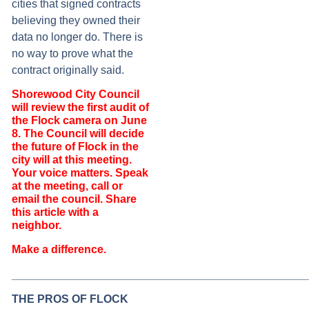
cities that signed contracts
believing they owned their
data no longer do. There is
no way to prove what the
contract originally said.
Shorewood City Council
will review the first audit of
the Flock camera on June
8. The Council will decide
the future of Flock in the
city will at this meeting.
Your voice matters. Speak
at the meeting, call or
email the council. Share
this article with a
neighbor.
Make a difference.
_______________________________________________
THE PROS OF FLOCK