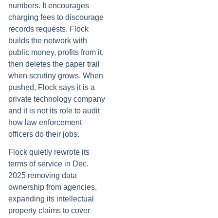
numbers. It encourages
charging fees to discourage
records requests. Flock
builds the network with
public money, profits from it,
then deletes the paper trail
when scrutiny grows. When
pushed, Flock says it is a
private technology company
and it is not its role to audit
how law enforcement
officers do their jobs.
Flock quietly rewrote its
terms of service in Dec.
2025 removing data
ownership from agencies,
expanding its intellectual
property claims to cover