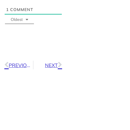
1
COMMENT
Oldest
PREVIOUS
NEXT