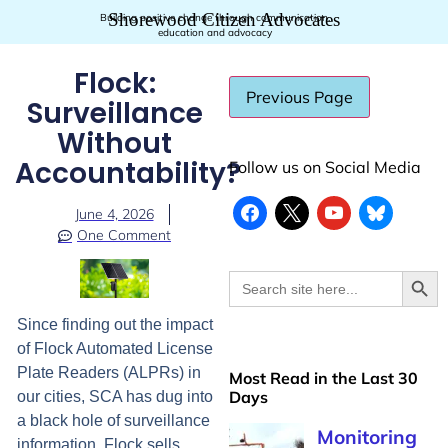
Shorewood Citizen Advocates
Building positive change through communication,
education and advocacy
Flock:
Surveillance
Without
Accountability?
Follow us on Social Media
June 4, 2026
One Comment
Searc
Search
for:
Since finding out the impact
of Flock Automated License
Plate Readers (ALPRs) in
Most Read in the Last 30
Days
our cities, SCA has dug into
a black hole of surveillance
Monitoring
information. Flock sells