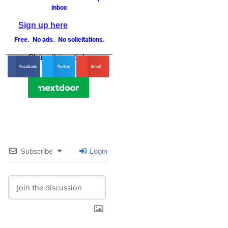
inbox
Sign up here
Free. No ads. No solicitations.
Share this article
Facebook
Twitter
Email
Subscribe
Login