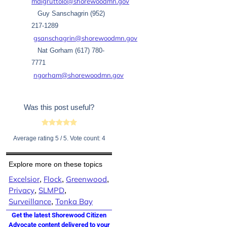
mdigruttolo@shorewoodmn.gov
Guy Sanschagrin (952)
217-1289
gsanschagrin@shorewoodmn.gov
Nat Gorham (617) 780-
7771
ngorham@shorewoodmn.gov
Was this post useful?
Average rating
5
/ 5. Vote count:
4
Explore more on these topics
Excelsior
Flock
Greenwood
,
,
,
Privacy
SLMPD
,
,
Surveillance
Tonka Bay
,
Get the latest Shorewood Citizen
Advocate content delivered to your