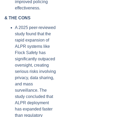
improved policing
effectiveness.
& THE CONS
A 2025 peer-reviewed
study found that the
rapid expansion of
ALPR systems like
Flock Safety has
significantly outpaced
oversight, creating
serious risks involving
privacy, data sharing,
and mass
surveillance. The
study concluded that
ALPR deployment
has expanded faster
than regulatory