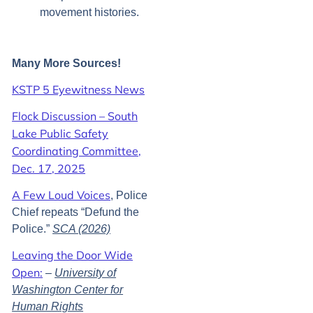
movement histories.
Many More Sources!
KSTP 5 Eyewitness News
Flock Discussion – South
Lake Public Safety
Coordinating Committee,
Dec. 17, 2025
A Few Loud Voices
, Police
Chief repeats “Defund the
Police.”
SCA (2026)
Leaving the Door Wide
Open:
–
University of
Washington Center for
Human Rights