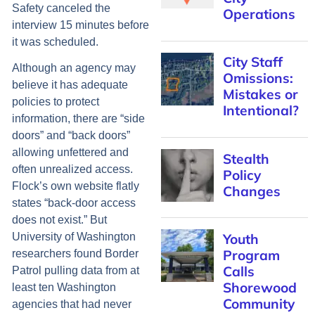
Safety canceled the
Operations
interview 15 minutes before
it was scheduled.
City Staff
Although an agency may
Omissions:
believe it has adequate
Mistakes or
policies to protect
Intentional?
information, there are “side
doors” and “back doors”
allowing unfettered and
Stealth
often unrealized access.
Policy
Flock’s own website flatly
Changes
states “back-door access
does not exist.” But
Youth
University of Washington
Program
researchers found Border
Calls
Patrol pulling data from at
Shorewood
least ten Washington
Community
agencies that had never