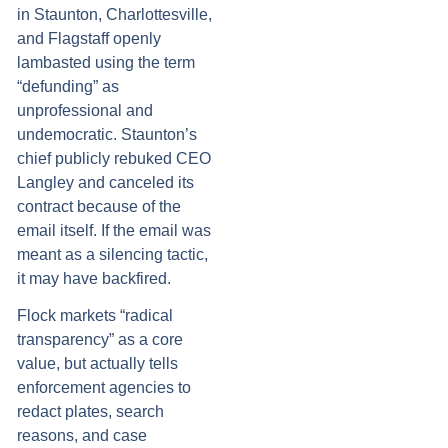
in Staunton, Charlottesville,
and Flagstaff openly
lambasted using the term
“defunding” as
unprofessional and
undemocratic. Staunton’s
chief publicly rebuked CEO
Langley and canceled its
contract because of the
email itself. If the email was
meant as a silencing tactic,
it may have backfired.
Flock markets “radical
transparency” as a core
value, but actually tells
enforcement agencies to
redact plates, search
reasons, and case