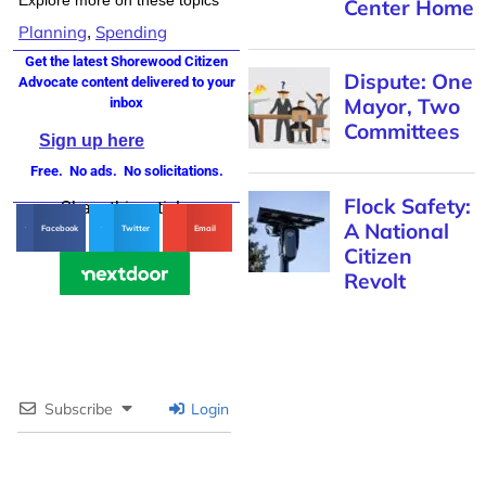
Center Home
Planning
Spending
,
Get the latest Shorewood Citizen
Dispute: One
Advocate content delivered to your
Mayor, Two
inbox
Committees
Sign up here
Free. No ads. No solicitations.
Flock Safety:
Share this article
A National
Facebook
Twitter
Email
Citizen
Revolt
Subscribe
Login