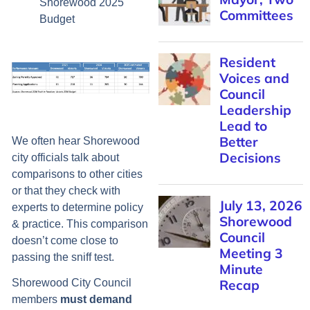
Shorewood 2025
Committees
Budget
Resident
Voices and
Council
Leadership
Lead to
Better
We often hear Shorewood
Decisions
city officials talk about
comparisons to other cities
or that they check with
July 13, 2026
experts to determine policy
Shorewood
& practice. This comparison
Council
doesn’t come close to
Meeting 3
passing the sniff test.
Minute
Recap
Shorewood City Council
members
must demand