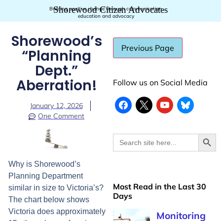
Shorewood Citizen Advocates
Building positive change through communication,
education and advocacy
Shorewood’s
“Planning
Dept.”
Aberration!
Follow us on Social Media
January 12, 2026
One Comment
Searc
Search
for:
Why is Shorewood’s
Planning Department
Most Read in the Last 30
similar in size to Victoria’s?
Days
The chart below shows
Victoria does approximately
Monitoring