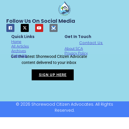
Follow Us On Social Media
Quick Links
Get In Touch
Home
Contact Us
All Articles
About SCA
Archives
Privacy Policy
Calendar
Get the latest Shorewood Citizen Advocate
content delivered to your inbox
SIGN UP HERE
© 2026 Shorewood Citizen Advocates. All Rights
Reserved.