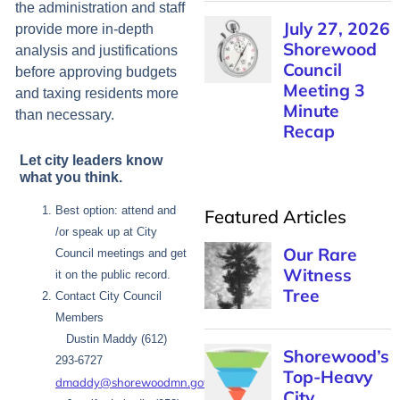
the administration and staff
July 27, 2026
provide more in-depth
Shorewood
analysis and justifications
Council
before approving budgets
Meeting 3
and taxing residents more
Minute
than necessary.
Recap
Let city leaders know
what you think.
Best option: attend and
Featured Articles
/or speak up at City
Our Rare
Council meetings and get
Witness
it on the public record.
Tree
Contact City Council
Members
Dustin Maddy (612)
Shorewood’s
293-6727
Top-Heavy
dmaddy@shorewoodmn.gov
City