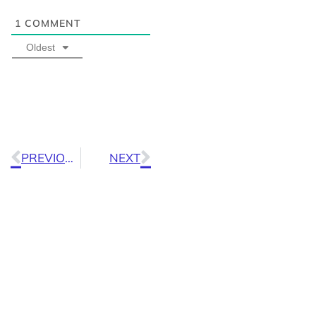
1
COMMENT
Oldest
PREVIOUS
NEXT