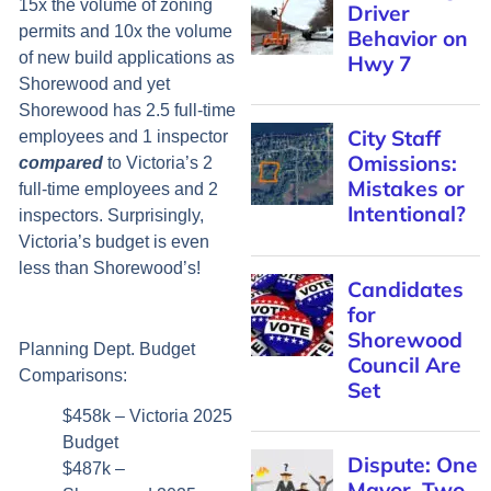
15x the volume of zoning
Driver
permits and 10x the volume
Behavior on
of new build applications as
Hwy 7
Shorewood and yet
Shorewood has 2.5 full-time
City Staff
employees and 1 inspector
Omissions:
compared
to Victoria’s 2
Mistakes or
full-time employees and 2
Intentional?
inspectors. Surprisingly,
Victoria’s budget is even
less than Shorewood’s!
Candidates
for
Shorewood
Planning Dept. Budget
Council Are
Comparisons:
Set
$458k – Victoria 2025
Budget
Dispute: One
$487k –
Mayor, Two