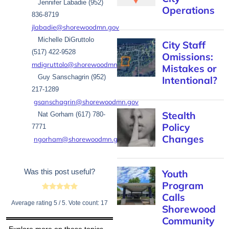
Jennifer Labadie (952)
Operations
836-8719
jlabadie@shorewoodmn.gov
Michelle DiGruttolo
City Staff
(517) 422-9528
Omissions:
mdigruttolo@shorewoodmn.gov
Mistakes or
Guy Sanschagrin (952)
Intentional?
217-1289
gsanschagrin@shorewoodmn.gov
Stealth
Nat Gorham (617) 780-
Policy
7771
Changes
ngorham@shorewoodmn.gov
Was this post useful?
Youth
Program
Calls
Average rating
5
/ 5. Vote count:
17
Shorewood
Community
Explore more on these topics