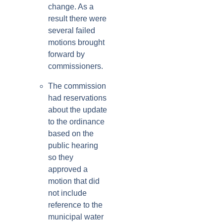
change. As a
result there were
several failed
motions brought
forward by
commissioners.
The commission
had reservations
about the update
to the ordinance
based on the
public hearing
so they
approved a
motion that did
not include
reference to the
municipal water