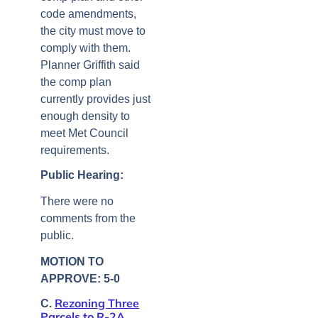
code amendments,
the city must move to
comply with them.
Planner Griffith said
the comp plan
currently provides just
enough density to
meet Met Council
requirements.
Public Hearing:
There were no
comments from the
public.
MOTION TO
APPROVE: 5-0
Rezoning Three
C.
Parcels to R-2A