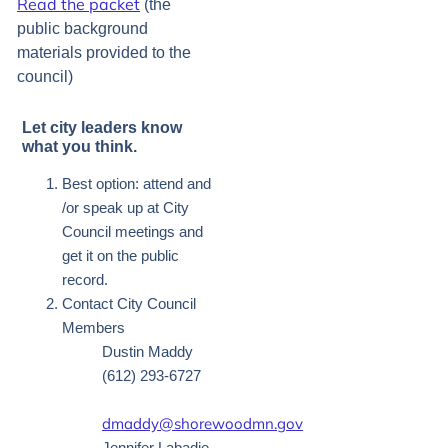
Read the packet
(the
public background
materials provided to the
council)
Let city leaders know
what you think.
Best option: attend and
/or speak up at City
Council meetings and
get it on the public
record.
Contact City Council
Members
Dustin Maddy
(612) 293-6727
dmaddy@shorewoodmn.gov
Jennifer Labadie