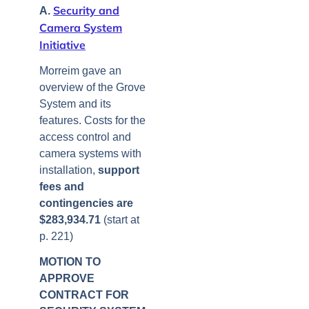
Security and
A.
Camera System
Initiative
Morreim gave an
overview of the Grove
System and its
features. Costs for the
access control and
camera systems with
installation,
support
fees and
contingencies are
$283,934.71
(start at
p. 221)
MOTION TO
APPROVE
CONTRACT FOR