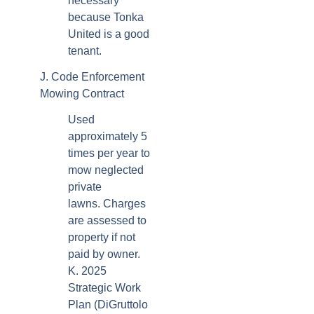
necessary
because Tonka
United is a good
tenant.
J. Code Enforcement
Mowing Contract
Used
approximately 5
times per year to
mow neglected
private
lawns. Charges
are assessed to
property if not
paid by owner.
K. 2025
Strategic Work
Plan (DiGruttolo