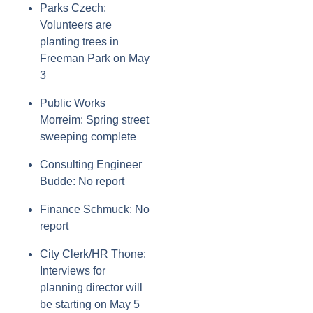
Parks Czech:
Volunteers are
planting trees in
Freeman Park on May
3
Public Works
Morreim: Spring street
sweeping complete
Consulting Engineer
Budde: No report
Finance Schmuck: No
report
City Clerk/HR Thone:
Interviews for
planning director will
be starting on May 5