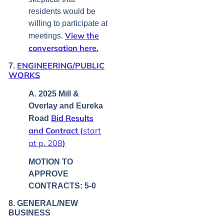
residents would be
willing to participate at
View the
meetings.
conversation here.
ENGINEERING/PUBLIC
7.
WORKS
A. 2025 Mill &
Overlay and Eureka
Bid Results
Road
and Contract (
start
at p. 208
)
MOTION TO
APPROVE
CONTRACTS: 5-0
8. GENERAL/NEW
BUSINESS