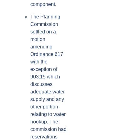
component.
The Planning
Commission
settled on a
motion
amending
Ordinance 617
with the
exception of
903.15 which
discusses
adequate water
supply and any
other portion
relating to water
hookup. The
commission had
reservations