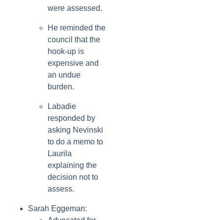
were assessed.
He reminded the
council that the
hook-up is
expensive and
an undue
burden.
Labadie
responded by
asking Nevinski
to do a memo to
Laurila
explaining the
decision not to
assess.
Sarah Eggeman: