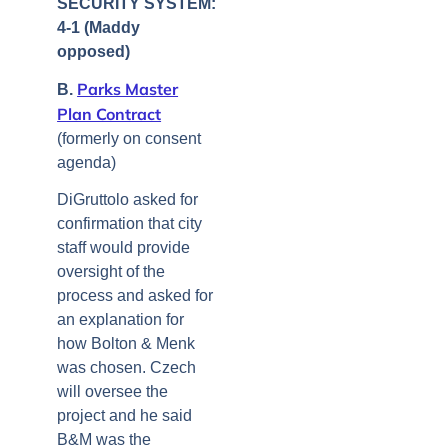
SECURITY SYSTEM:
4-1 (Maddy
opposed)
Parks Master
B.
Plan Contract
(formerly on consent
agenda)
DiGruttolo asked for
confirmation that city
staff would provide
oversight of the
process and asked for
an explanation for
how Bolton & Menk
was chosen. Czech
will oversee the
project and he said
B&M was the