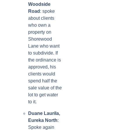
Woodside
Road
: spoke
about clients
who own a
property on
Shorewood
Lane who want
to subdivide. If
the ordinance is
approved, his
clients would
spend half the
sale value of the
lot to get water
to it.
Duane Laurila,
Eureka North
:
Spoke again