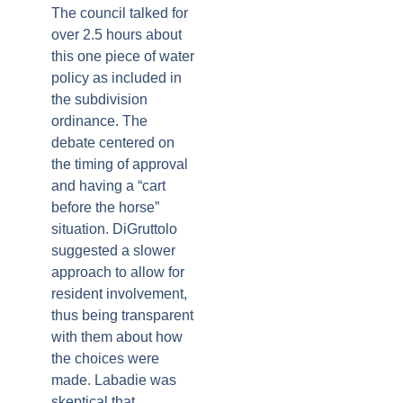
The council talked for
over 2.5 hours about
this one piece of water
policy as included in
the subdivision
ordinance. The
debate centered on
the timing of approval
and having a “cart
before the horse”
situation. DiGruttolo
suggested a slower
approach to allow for
resident involvement,
thus being transparent
with them about how
the choices were
made. Labadie was
skeptical that