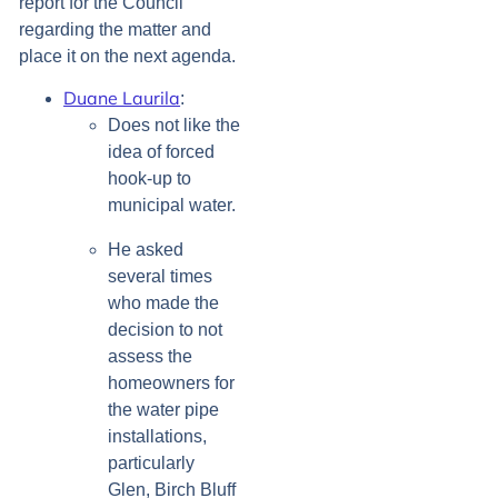
report for the Council
regarding the matter and
place it on the next agenda.
Duane Laurila
:
Does not like the
idea of forced
hook-up to
municipal water.
He asked
several times
who made the
decision to not
assess the
homeowners for
the water pipe
installations,
particularly
Glen, Birch Bluff