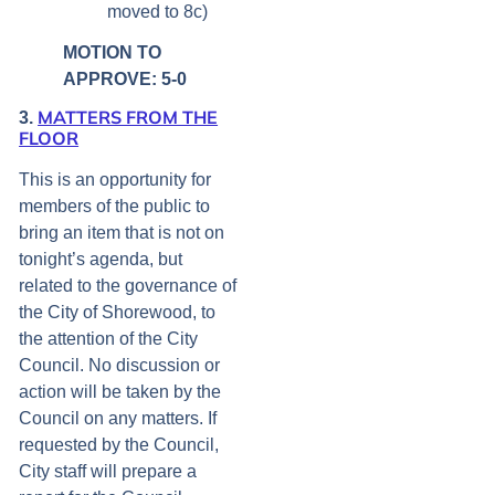
moved to 8c)
MOTION TO
APPROVE: 5-0
MATTERS FROM THE
3.
FLOOR
This is an opportunity for
members of the public to
bring an item that is not on
tonight’s agenda, but
related to the governance of
the City of Shorewood, to
the attention of the City
Council. No discussion or
action will be taken by the
Council on any matters. If
requested by the Council,
City staff will prepare a