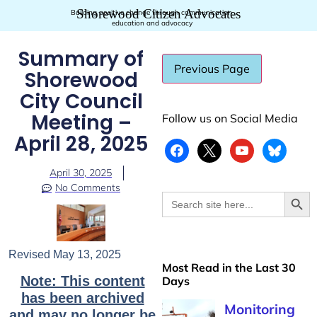
Shorewood Citizen Advocates
Building positive change through communication,
education and advocacy
Summary of
Shorewood
City Council
Meeting –
Follow us on Social Media
April 28, 2025
April 30, 2025
No Comments
Searc
Search
for:
Revised May 13, 2025
Most Read in the Last 30
Note: This content
Days
has been archived
and may no longer be