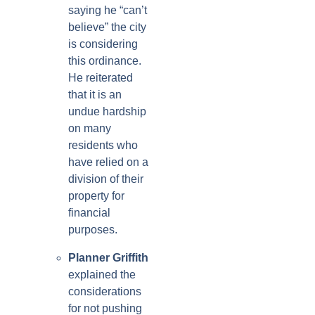
saying he “can’t
believe” the city
is considering
this ordinance.
He reiterated
that it is an
undue hardship
on many
residents who
have relied on a
division of their
property for
financial
purposes.
Planner Griffith
explained the
considerations
for not pushing