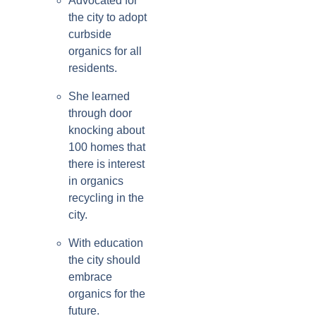
Advocated for
the city to adopt
curbside
organics for all
residents.
She learned
through door
knocking about
100 homes that
there is interest
in organics
recycling in the
city.
With education
the city should
embrace
organics for the
future.