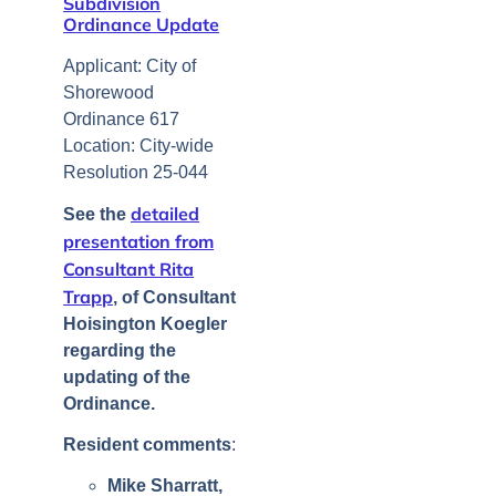
Subdivision
Ordinance Update
Applicant: City of
Shorewood
Ordinance 617
Location: City-wide
Resolution 25-044
detailed
See the
presentation from
Consultant Rita
Trapp
, of Consultant
Hoisington Koegler
regarding the
updating of the
Ordinance.
Resident comments
:
Mike Sharratt,