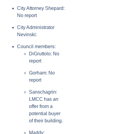
City Attorney Shepard:
No report
City Administrator
Nevinski:
Council members:
DiGruttolo: No
report
Gorham: No
report
Sanschagrin:
LMCC has an
offer from a
potential buyer
of their building.
Maddy: