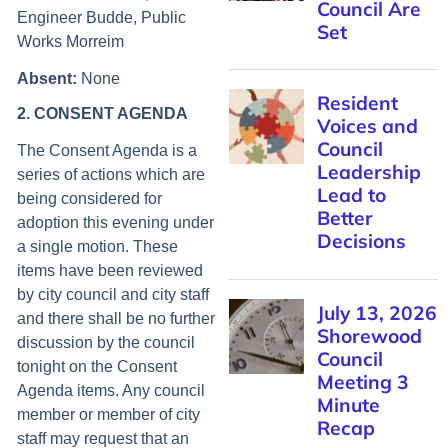
Engineer Budde, Public
Works Morreim
Absent
:
None
2. CONSENT AGENDA
The Consent Agenda is a
series of actions which are
being considered for
adoption this evening under
a single motion. These
items have been reviewed
by city council and city staff
and there shall be no further
discussion by the council
tonight on the Consent
Agenda items. Any council
member or member of city
staff may request that an