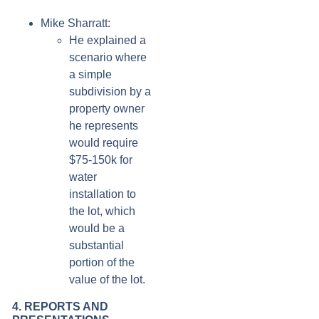
Mike Sharratt:
He explained a
scenario where
a simple
subdivision by a
property owner
he represents
would require
$75-150k for
water
installation to
the lot, which
would be a
substantial
portion of the
value of the lot.
4. REPORTS AND