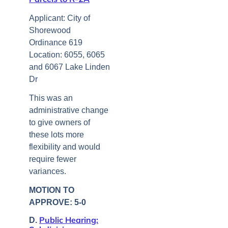
Applicant: City of
Shorewood
Ordinance 619
Location: 6055, 6065
and 6067 Lake Linden
Dr
This was an
administrative change
to give owners of
these lots more
flexibility and would
require fewer
variances.
MOTION TO
APPROVE: 5-0
Public Hearing:
D.