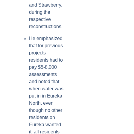
and Strawberry.
during the
respective
reconstructions.
He emphasized
that for previous
projects
residents had to
pay $5-8,000
assessments
and noted that
when water was
put in in Eureka
North, even
though no other
residents on
Eureka wanted
it, all residents