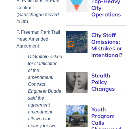
E. Parks Master Plan
Contract
(
Sanschagrin moved
to 8b
)
F. Freeman Park Trail
Head Amended
Agreement
DiGruttolo asked
for clarification
of the
amendment.
Contract
Engineer Budde
said the
agreement
amendment
allowed for
money for two