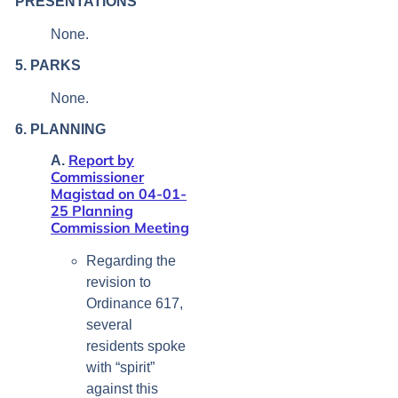
PRESENTATIONS
None.
5. PARKS
None.
6. PLANNING
Report by
A.
Commissioner
Magistad on 04-01-
25 Planning
Commission Meeting
Regarding the
revision to
Ordinance 617,
several
residents spoke
with “spirit”
against this