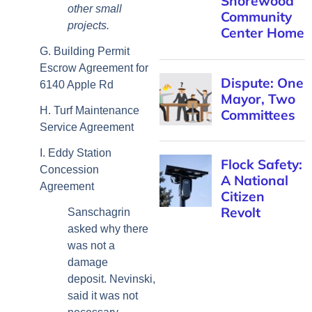
other small
projects.
G. Building Permit
Escrow Agreement for
6140 Apple Rd
H. Turf Maintenance
Service Agreement
I. Eddy Station
Concession
Agreement
Sanschagrin
asked why there
was not a
damage
deposit. Nevinski,
said it was not