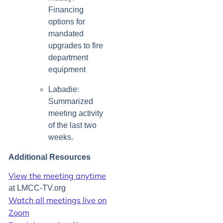
Financing
options for
mandated
upgrades to fire
department
equipment
Labadie:
Summarized
meeting activity
of the last two
weeks.
Additional Resources
View the meeting anytime
at LMCC-TV.org
Watch all meetings live on
Zoom