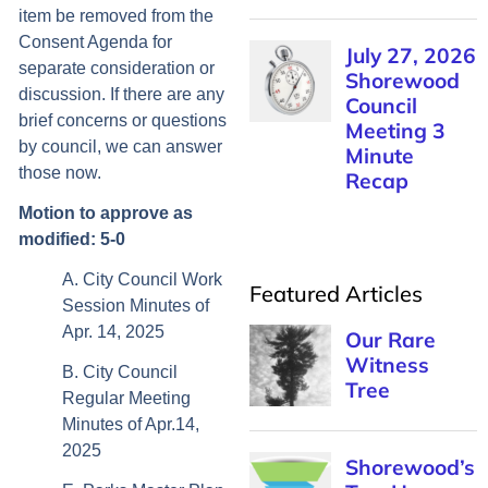
item be removed from the
Consent Agenda for
separate consideration or
discussion. If there are any
brief concerns or questions
by council, we can answer
those now.
Motion to approve as
modified: 5-0
A. City Council Work
Featured Articles
Session Minutes of
Apr. 14, 2025
B. City Council
Regular Meeting
Minutes of Apr.14,
2025