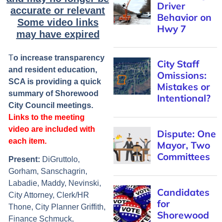
accurate or relevant
Some video links
may have expired
T
o increase transparency
and resident education,
SCA is providing a quick
summary of Shorewood
City Council meetings.
Links to the meeting
video are included with
each item.
Present
:
DiGruttolo,
Gorham, Sanschagrin,
Labadie, Maddy, Nevinski,
City Attorney, Clerk/HR
Thone, City Planner Griffith,
Finance Schmuck,