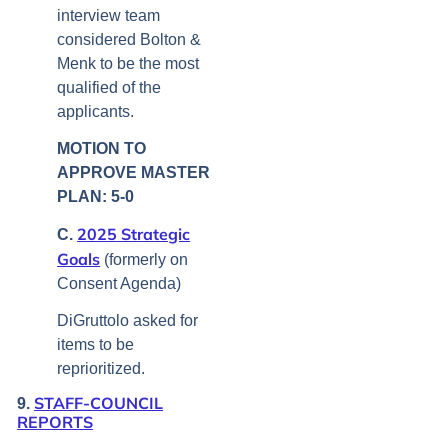
interview team
considered Bolton &
Menk to be the most
qualified of the
applicants.
MOTION TO
APPROVE MASTER
PLAN: 5-0
2025 Strategic
C.
Goals
(formerly on
Consent Agenda)
DiGruttolo asked for
items to be
reprioritized.
STAFF-COUNCIL
9.
REPORTS