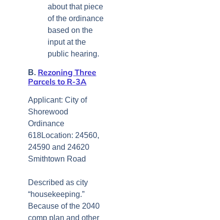
about that piece
of the ordinance
based on the
input at the
public hearing.
Rezoning Three
B.
Parcels to R-3A
Applicant: City of
Shorewood
Ordinance
618Location: 24560,
24590 and 24620
Smithtown Road
Described as city
“housekeeping.”
Because of the 2040
comp plan and other