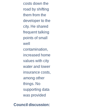
costs down the
road by shifting
them from the
developer to the
city. He shared
frequent talking
points of small
well
contamination,
increased home
values with city
water and lower
insurance costs,
among other
things. No
supporting data
was provided
Council discussion: