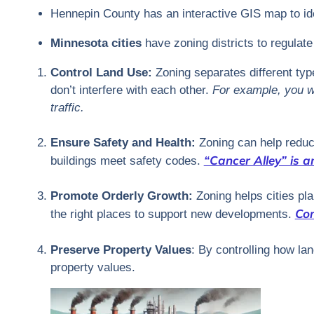
Hennepin County has an interactive GIS map to iden
Minnesota cities
have zoning districts to regulat
Control Land Use:
Zoning separates different type
don’t interfere with each other.
For example, you wo
traffic.
Ensure Safety and Health:
Zoning can help reduc
“Cancer Alley” is a
buildings meet safety codes.
Promote Orderly Growth:
Zoning helps cities plan
Com
the right places to support new developments.
Preserve Property Values
: By controlling how la
property values.