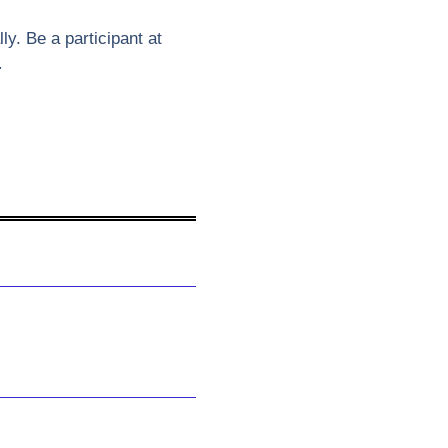
y. Be a participant at
.