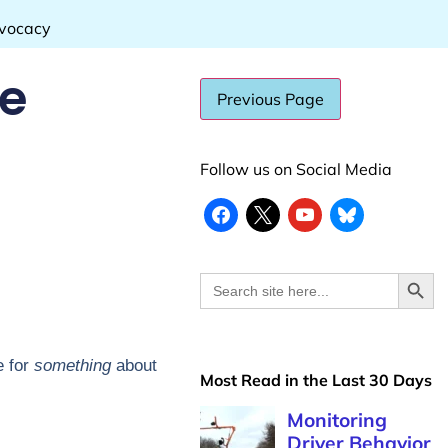
dvocacy
de
Follow us on Social Media
Search
Search
for:
e for
something
about
Most Read in the Last 30 Days
Monitoring
Driver Behavior