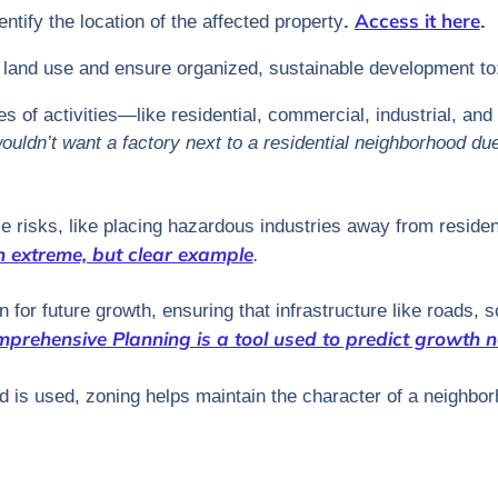
Access it here
tify the location of the affected property
.
.
e land use and ensure organized, sustainable development to
s of activities—like residential, commercial, industrial, an
uldn’t want a factory next to a residential neighborhood due 
e risks, like placing hazardous industries away from residen
n extreme, but clear example
.
 for future growth, ensuring that infrastructure like roads, sc
prehensive Planning is a tool used to predict growth n
nd is used, zoning helps maintain the character of a neighbo