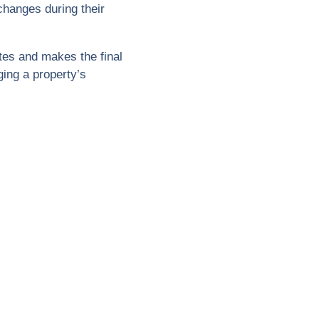
hanges during their
tes and makes the final
ing a property’s