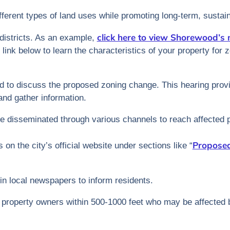
different types of land uses while promoting long-term, susta
click here to view Shorewood’s
districts. As an example,
 link below to learn the characteristics of your property for
ed to discuss the proposed zoning change. This hearing provi
nd gather information.
are disseminated through various channels to reach affected 
Proposed
s on the city’s official website under sections like “
 in local newspapers to inform residents.
to property owners within 500-1000 feet who may be affected