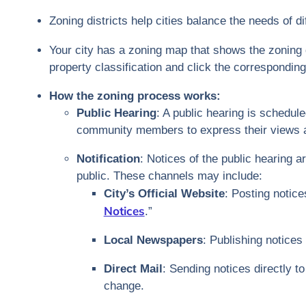
Zoning districts help cities balance the needs of 
Your city has a zoning map that shows the zoning 
property classification and click the corresponding
How the zoning process works:
Public Hearing
: A public hearing is schedul
community members to express their views a
Notification
: Notices of the public hearing 
public. These channels may include:
City’s Official Website
: Posting notice
Notices
.”
Local Newspapers
: Publishing notices
Direct Mail
: Sending notices directly 
change.