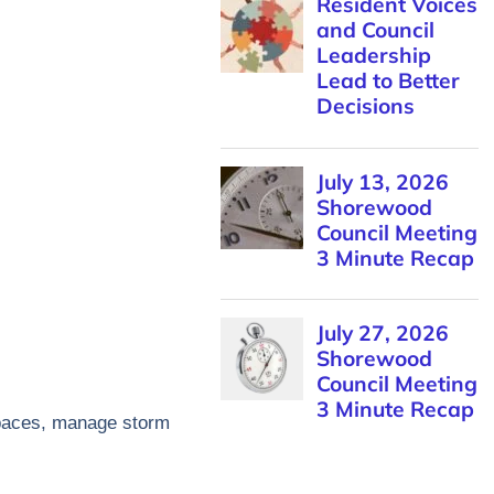
Resident Voices
and Council
Leadership
Lead to Better
Decisions
July 13, 2026
Shorewood
Council Meeting
3 Minute Recap
July 27, 2026
Shorewood
Council Meeting
3 Minute Recap
 spaces, manage storm