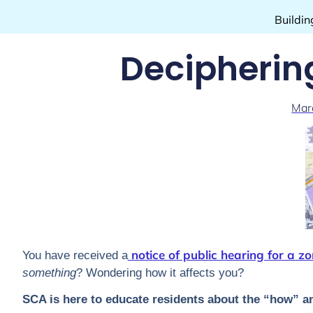
Buildin
Decipherin
Mar
notice of public hearing for a zo
You have received a
something
? Wondering how it affects you?
SCA is here to educate residents about the “how” a