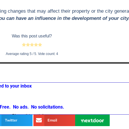
g changes that may affect their property or the city generall
ou can have an influence in the development of your city
Was this post useful?
Average rating
5
/ 5. Vote count:
4
ed to your inbox
Free. No ads. No solicitations.
Share this article
Twitter
Email