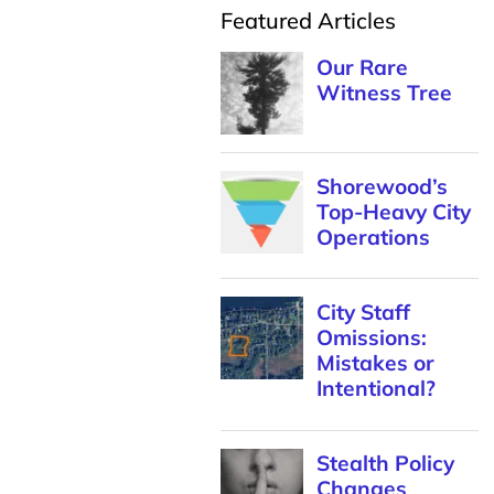
Featured Articles
Our Rare
Witness Tree
Shorewood’s
Top-Heavy City
Operations
City Staff
Omissions:
Mistakes or
Intentional?
Stealth Policy
Changes