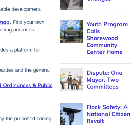
inable development.
 map
.
Find your own
Youth Program
 zoning purposes.
Calls
Shorewood
Community
des a platform for
Center Home
parties and the general
Dispute: One
Mayor, Two
 Ordinances & Public
Committees
Flock Safety: A
National Citizen
 by the proposed zoning
Revolt