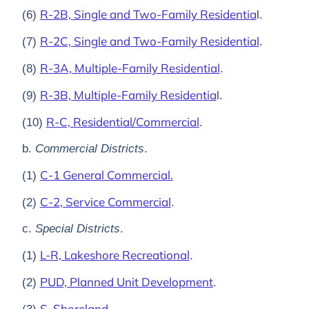
R-2B, Single and Two-Family Residentia
(6)
l.
R-2C, Single and Two-Family Residential
(7)
.
R-3A, Multiple-Family Residential
(8)
.
R-3B, Multiple-Family Residentia
(9)
l.
R-C, Residential/Commercial
(10)
.
b.
Commercial Districts
.
C-1 General Commercial.
(1)
C-2, Service Commercial
(2)
.
c.
Special Districts
.
L-R, Lakeshore Recreational
(1)
.
PUD, Planned Unit Development
(2)
.
S, Shoreland