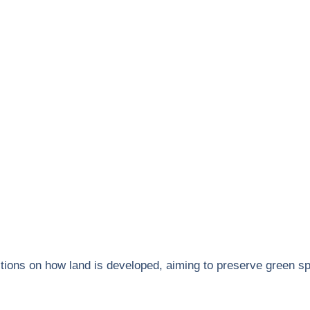
ictions on how land is developed, aiming to preserve green