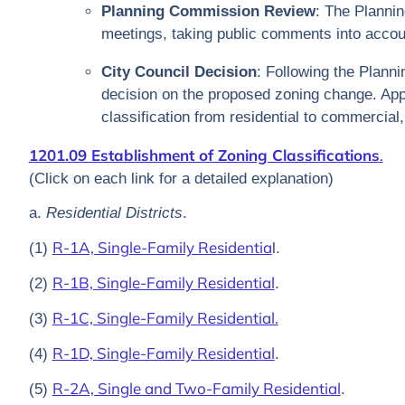
Planning Commission Review
: The Planni
meetings, taking public comments into accou
City Council Decision
: Following the Plann
decision on the proposed zoning change. App
classification from residential to commercial, 
1201.09 Establishment of Zoning Classifications
.
(Click on each link for a detailed explanation)
a.
Residential Districts
.
R-1A, Single-Family Residentia
(1)
l.
R-1B, Single-Family Residential
(2)
.
R-1C, Single-Family Residential.
(3)
R-1D, Single-Family Residential
(4)
.
R-2A, Single and Two-Family Residential
(5)
.