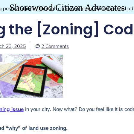
Shorewood Citizen Advocates
g positive change through communication, education and a
g the [Zoning] Co
ch 23, 2025
2 Comments
ning issue
in your city. Now what? Do you feel like it is cod
nd “why” of land use zoning.