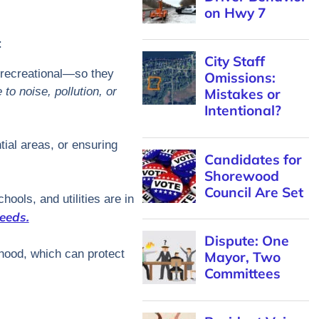
on Hwy 7
:
City Staff
d recreational—so they
Omissions:
to noise, pollution, or
Mistakes or
Intentional?
tial areas, or ensuring
Candidates for
Shorewood
Council Are Set
hools, and utilities are in
eeds.
Dispute: One
rhood, which can protect
Mayor, Two
Committees