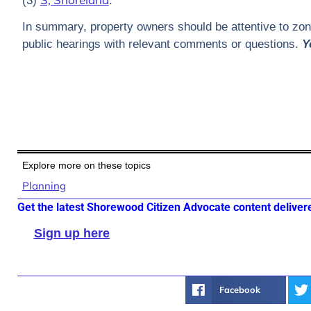
(3)
.
In summary, property owners should be attentive to zonin
public hearings with relevant comments or questions.
Y
Explore more on these topics
Planning
Get the latest Shorewood Citizen Advocate content deliver
Sign up here
Facebook