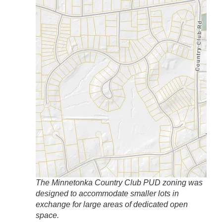
The Minnetonka Country Club PUD zoning was
designed to accommodate smaller lots in
exchange for large areas of dedicated open
space.