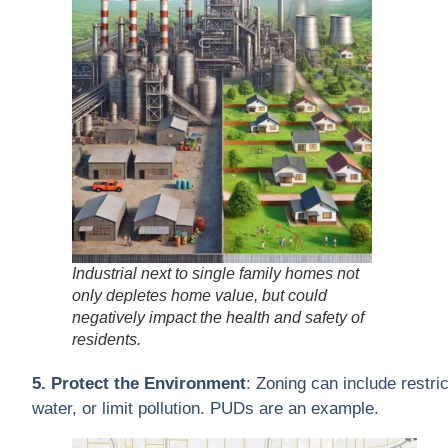
Industrial next to single family homes not
only depletes home value, but could
negatively impact the health and safety of
residents.
5. Protect the Environment
: Zoning can include restr
water, or limit pollution. PUDs are an example.