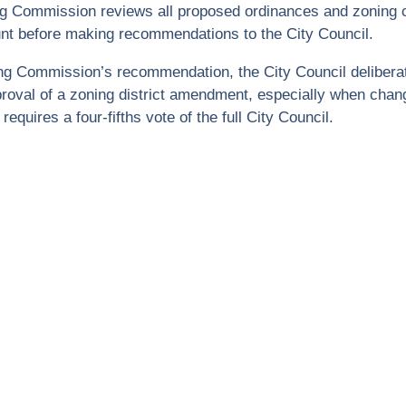
ng Commission reviews all proposed ordinances and zoning c
nt before making recommendations to the City Council.
ing Commission’s recommendation, the City Council delibera
roval of a zoning district amendment, especially when chang
requires a four-fifths vote of the full City Council.