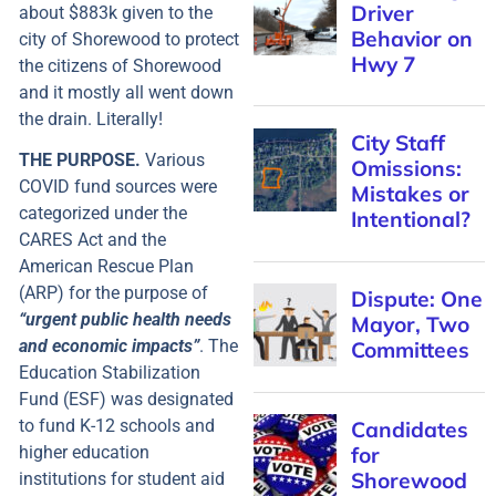
about $883k given to the
city of Shorewood to protect
the citizens of Shorewood
and it mostly all went down
the drain. Literally!
THE PURPOSE.
Various
COVID fund sources were
categorized under the
CARES Act and the
American Rescue Plan
(ARP) for the purpose of
“urgent public health needs
and economic impacts”
. The
Education Stabilization
Fund (ESF) was designated
to fund K-12 schools and
higher education
institutions for student aid