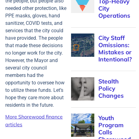
the people, but people also
needed other protection, like
PPE masks, gloves, hand
sanitizer, COVID tests, and
services that the city could
have provided. The people
that made these decisions
no longer work for the city.
However, the Mayor and
several city council
members had the
opportunity to oversee how
to utilize these funds. Let’s
hope they care more about
residents in the future.
More Shorewood finance
articles