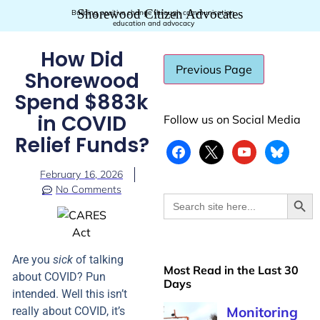
Shorewood Citizen Advocates
Building positive change through communication,
education and advocacy
How Did
Shorewood
Spend $883k
in COVID
Follow us on Social Media
Relief Funds?
February 16, 2026
No Comments
Searc
Search
for:
Are you
sick
of talking
Most Read in the Last 30
about COVID? Pun
Days
intended. Well this isn’t
really about COVID, it’s