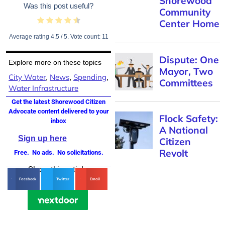
Was this post useful?
Average rating
4.5
/ 5. Vote count:
11
Explore more on these topics
City Water
News
Spending
,
,
,
Water Infrastructure
Get the latest Shorewood Citizen
Advocate content delivered to your
inbox
Sign up here
Free. No ads. No solicitations.
Share this article
Facebook
Twitter
Email