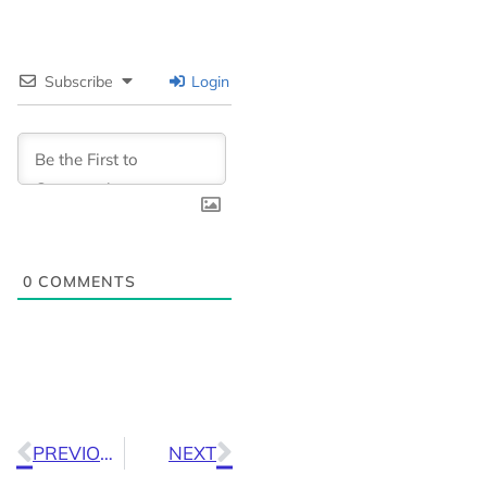
Subscribe
Login
0
COMMENTS
PREVIOUS
NEXT