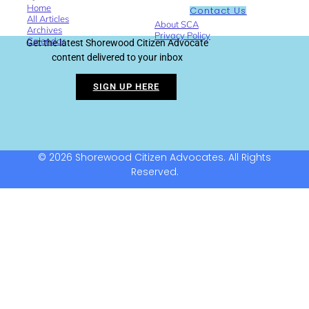
Home
Contact Us
All Articles
About SCA
Archives
Privacy Policy
Calendar
Get the latest Shorewood Citizen Advocate
content delivered to your inbox
SIGN UP HERE
© 2026 Shorewood Citizen Advocates. All Rights
Reserved.