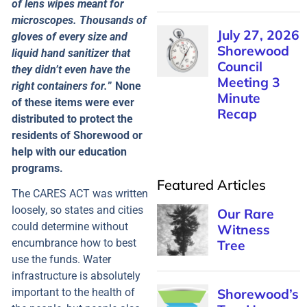
of lens wipes meant for
microscopes. Thousands of
gloves of every size and
liquid hand sanitizer that
they didn’t even have the
right containers for.
” None
of these items were ever
distributed to protect the
residents of Shorewood or
help with our education
programs.
Featured Articles
The CARES ACT was written
loosely, so states and cities
could determine without
encumbrance how to best
use the funds. Water
infrastructure is absolutely
important to the health of