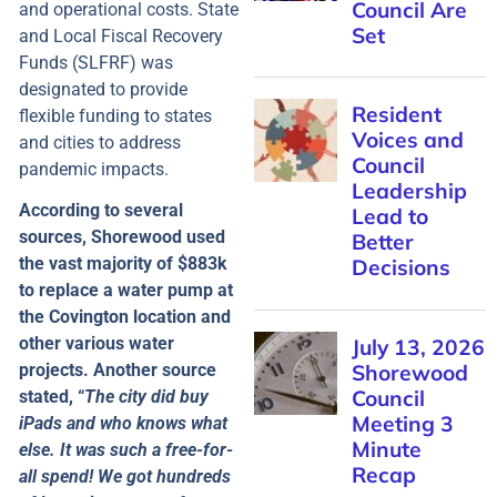
and operational costs. State
and Local Fiscal Recovery
Funds (SLFRF) was
designated to provide
flexible funding to states
and cities to address
pandemic impacts.
According to several
sources, Shorewood used
the vast majority of $883k
to replace a water pump at
the Covington location and
other various water
projects. Another source
stated, “
The city did buy
iPads and who knows what
else. It was such a free-for-
all spend! We got hundreds