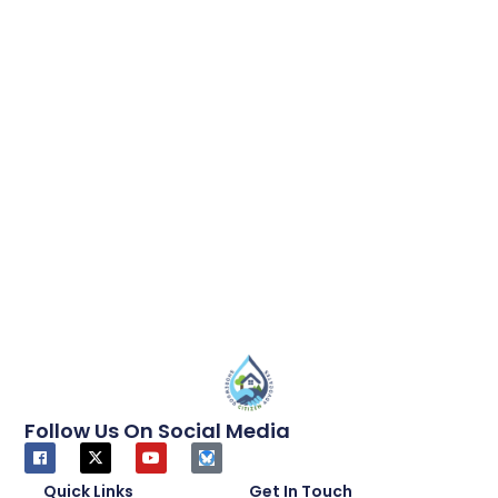
Follow Us On Social Media
Quick Links
Get In Touch