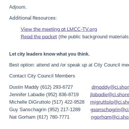
Adjourn.
Additional Resources:
View the meeting at LMCC-TV.org
Read the packet
(the public background materials 
Let city leaders know what you think.
Best option: attend and /or speak up at City Council mee
Contact City Council Members
dmaddy@ci.sho
Dustin Maddy (612) 293-6727
jlabadie@ci.sho
Jennifer Labadie (952) 836-8719
migruttolo@ci.s
Michelle DiGruttolo (517) 422-9528
gsanschagrin@ci
Guy Sanschagrin (952) 217-1289
ngorham@ci.sho
Nat Gorham (617) 780-7771