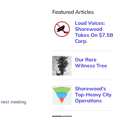
Featured Articles
e next meeting.