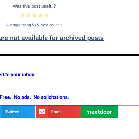
Was this post useful?
Average rating
5
/ 5. Vote count:
5
e not available for archived posts
ed to your inbox
Free. No ads. No solicitations.
Share this article
Twitter
Email