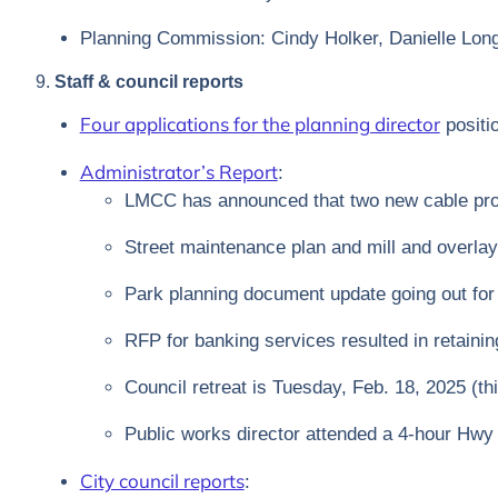
Planning Commission: Cindy Holker, Danielle Lon
9.
Staff & council reports
Four applications for the planning director
positi
Administrator’s Report
:
LMCC has announced that two new cable prov
Street maintenance plan and mill and overlay
Park planning document update going out fo
RFP for banking services resulted in retainin
Council retreat is Tuesday, Feb. 18, 2025 (thi
Public works director attended a 4-hour Hwy 7
City council reports
: