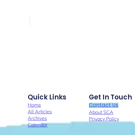
Quick Links
Get In Touch
Contact Us
Home
All Articles
About SCA
Archives
Privacy Policy
Calendar