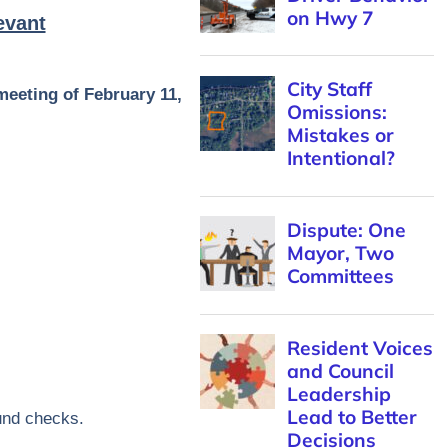
evant
meeting of February 11,
und checks.