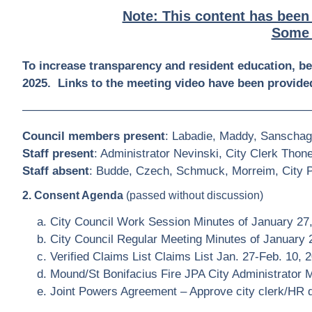
Note: This content has been
Some 
To increase transparency and resident education, b
2025. Links to the meeting video have been provided
————————————————————————
Council members present
: Labadie, Maddy, Sanschag
Staff present
: Administrator Nevinski, City Clerk Thon
Staff absent
: Budde, Czech, Schmuck, Morreim, City Pl
2. Consent Agenda
(passed without discussion)
City Council Work Session Minutes of January 27
City Council Regular Meeting Minutes of January 
Verified Claims List Claims List Jan. 27-Feb. 10, 
Mound/St Bonifacius Fire JPA City Administrator
Joint Powers Agreement – Approve city clerk/HR d