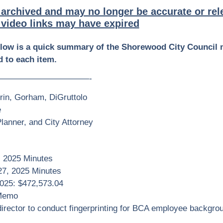
 archived and may no longer be accurate or rel
video links may have expired
elow is a quick summary of the Shorewood City Council 
 to each item.
———————————-
rin, Gorham, DiGruttolo
e
anner, and City Attorney
, 2025 Minutes
27, 2025 Minutes
2025: $472,573.04
 Memo
irector to conduct fingerprinting for BCA employee backgro