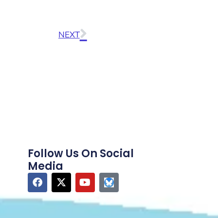
NEXT
Follow Us On Social
Media