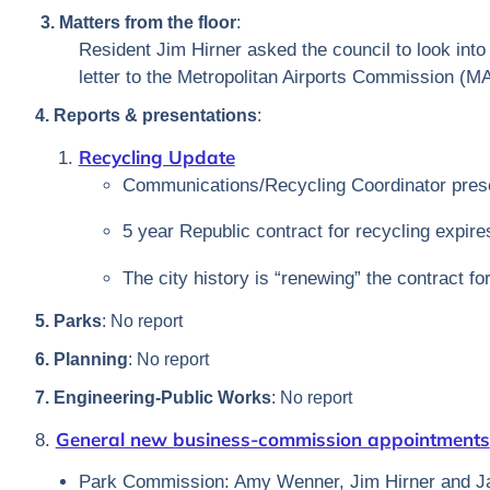
3. Matters from the floor
:
Resident Jim Hirner asked the council to look into 
letter to the Metropolitan Airports Commission (M
4. Reports & presentations
:
Recycling Update
Communications/Recycling Coordinator prese
5 year Republic contract for recycling expire
The city history is “renewing” the contract fo
5. Parks
: No report
6. Planning
: No report
7. Engineering-Public Works
: No report
General new business-commission appointments
8.
Park Commission: Amy Wenner, Jim Hirner and Ja