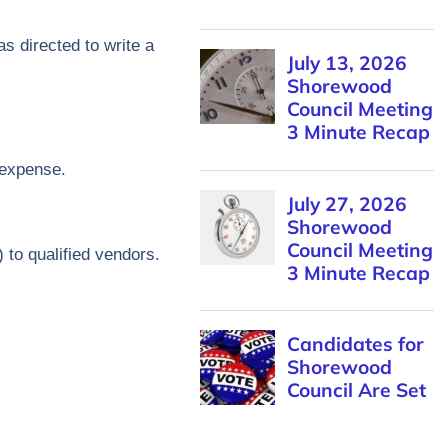
as directed to write a
/expense.
to qualified vendors.