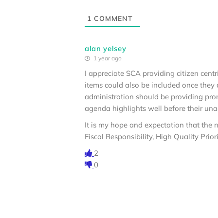
1
COMMENT
alan yelsey
1 year ago
I appreciate SCA providing citizen cen
items could also be included once they
administration should be providing pro
agenda highlights well before their una
It is my hope and expectation that the n
Fiscal Responsibility, High Quality Prio
2
0