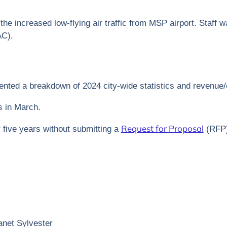
the increased low-flying air traffic from MSP airport. Staff w
AC).
nted a breakdown of 2024 city-wide statistics and revenue
s in March.
Request for Proposal
r five years without submitting a
(RFP) 
net Sylvester