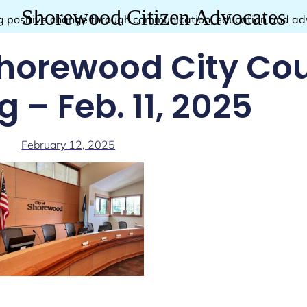
Shorewood Citizen Advocates
g positive change through communication, education and a
horewood City Cou
 – Feb. 11, 2025
February 12, 2025