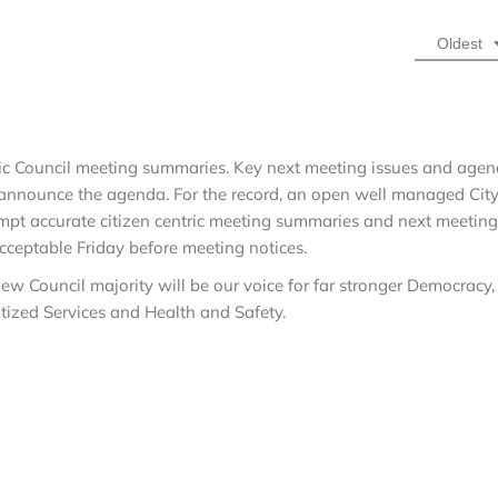
Oldest
tric Council meeting summaries. Key next meeting issues and age
 announce the agenda. For the record, an open well managed Cit
mpt accurate citizen centric meeting summaries and next meeting
cceptable Friday before meeting notices.
ew Council majority will be our voice for far stronger Democracy,
ritized Services and Health and Safety.