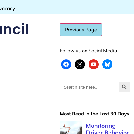
dvocacy
ncil
Follow us on Social Media
Search
Search
for:
Most Read in the Last 30 Days