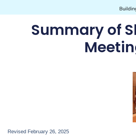
Buildin
Summary of S
Meeting
Revised February 26, 2025