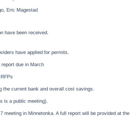
go, Eric Magestad
on have been received.
iders have applied for permits.
 report due in March
r RFPs
g the current bank and overall cost savings.
s is a public meeting).
 meeting in Minnetonka. A full report will be provided at th