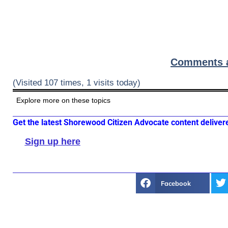
Comments ar
(Visited 107 times, 1 visits today)
Explore more on these topics
Get the latest Shorewood Citizen Advocate content deliver
Sign up here
Facebook