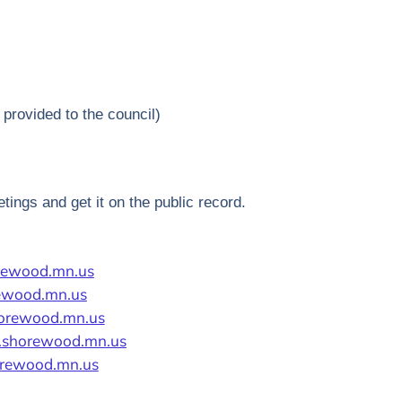
provided to the council)
tings and get it on the public record.
rewood.mn.us
rewood.mn.us
horewood.mn.us
.shorewood.mn.us
rewood.mn.us