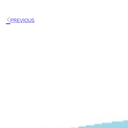
PREVIOUS