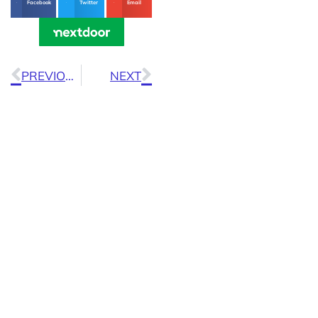
Facebook
Twitter
Email
PREVIOUS
NEXT