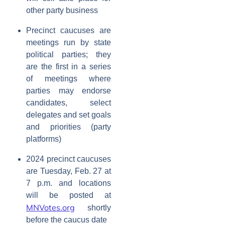
other party business
Precinct caucuses are
meetings run by state
political parties; they
are the first in a series
of meetings where
parties may endorse
candidates, select
delegates and set goals
and priorities (party
platforms)
2024 precinct caucuses
are Tuesday, Feb. 27 at
7 p.m. and locations
will be posted at
MNVotes.org
shortly
before the caucus date