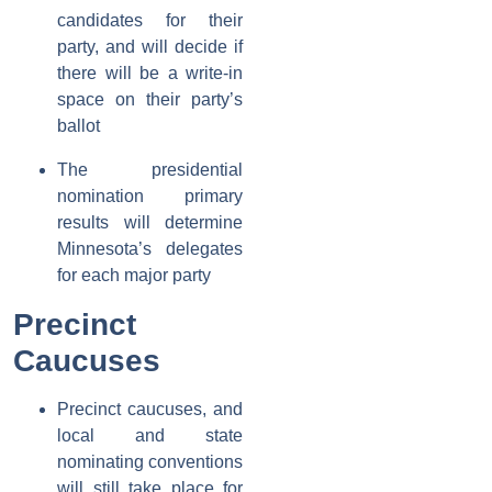
candidates for their
party, and will decide if
there will be a write-in
space on their party’s
ballot
The presidential
nomination primary
results will determine
Minnesota’s delegates
for each major party
Precinct
Caucuses
Precinct caucuses, and
local and state
nominating conventions
will still take place for