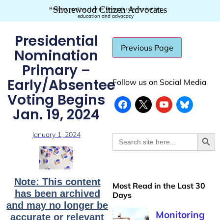
Shorewood Citizen Advocates
Building positive change through communication,
education and advocacy
Presidential
Nomination
Primary –
Early/Absentee
Follow us on Social Media
Voting Begins
Jan. 19, 2024
Searc
January 1, 2024
Search
for:
Note: This content
Most Read in the Last 30
has been archived
Days
and may no longer be
Monitoring
accurate or relevant