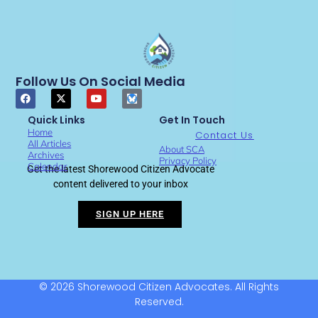
Follow Us On Social Media
Quick Links
Get In Touch
Home
Contact Us
All Articles
About SCA
Archives
Privacy Policy
Calendar
Get the latest Shorewood Citizen Advocate
content delivered to your inbox
SIGN UP HERE
© 2026 Shorewood Citizen Advocates. All Rights
Reserved.