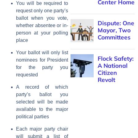
Center Home
You will be required to
request only one party’s
ballot when you vote,
Dispute: One
whether absentee or in-
Mayor, Two
person at your polling
Committees
place
Your ballot will only list
Flock Safety:
nominees for President
A National
for the party you
Citizen
requested
Revolt
A record of which
party’s ballot you
selected will be made
available to the major
political parties
Each major party chair
will submit a list of