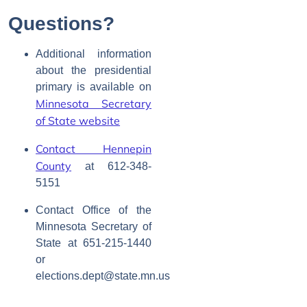
Questions?
Additional information
about the presidential
primary is available on
Minnesota Secretary
of State website
Contact Hennepin
County
at
612-348-
5151
Contact Office of the
Minnesota Secretary of
State at
651-215-1440
or
elections.dept@state.mn.us