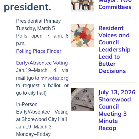
president.
Committees
Presidential Primary
Resident
Tuesday, March 5
Voices and
Polls open 7 a.m.–8
Council
p.m.
Leadership
Polling Place Finder
Lead to
Early/Absentee Voting
Better
Decisions
Jan.19–March 4 via
mnvotes.org
mail (go to
to request a ballot, or
July 13, 2026
go to city hall)
Shorewood
In-Person
Council
Early/Absentee Voting
Meeting 3
at Shorewood City Hall
Minute
Jan.19–March 3
Recap
Monday–Friday