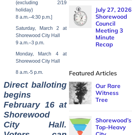
(excluding 2/19
July 27, 2026
holiday)
Shorewood
8 a.m.–4:30 p.m.]
Council
Saturday, March 2 at
Meeting 3
Shorewood City Hall
Minute
9 a.m.–3 p.m.
Recap
Monday, March 4 at
Shorewood City Hall
Featured Articles
8 a.m.-5 p.m.
Direct balloting
Our Rare
Witness
begins
Tree
February 16 at
Shorewood
Shorewood’s
City Hall.
Top-Heavy
Voters can
City