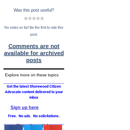
Was this post useful?
No votes so far! Be the first to rate this
post.
Comments are not
available for archived
posts
Explore more on these topics
Get the latest Shorewood Citizen
Advocate content delivered to your
inbox
Sign up here
Free. No ads. No solicitations.
Share this article