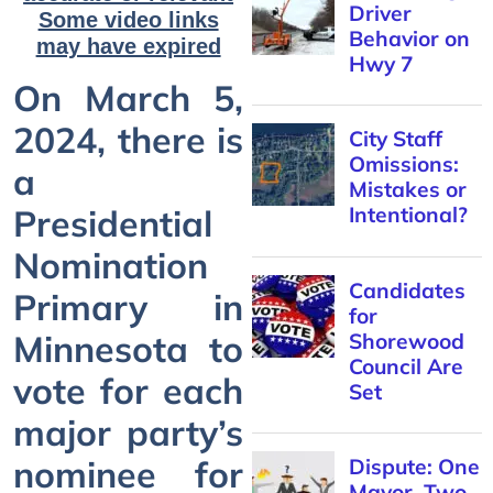
Driver
Some video links
Behavior on
may have expired
Hwy 7
On March 5,
2024, there is
City Staff
Omissions:
a
Mistakes or
Presidential
Intentional?
Nomination
Candidates
Primary in
for
Minnesota to
Shorewood
Council Are
vote for each
Set
major party’s
nominee for
Dispute: One
Mayor, Two