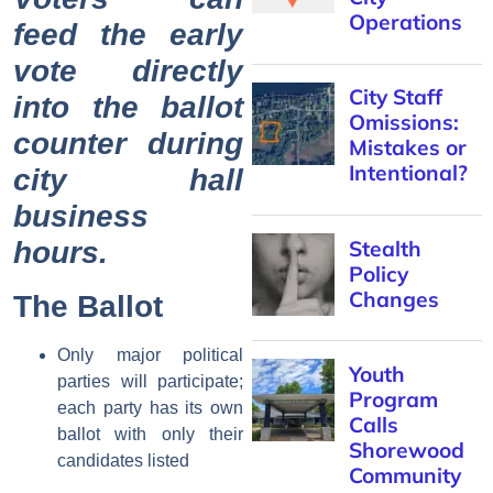
Operations
feed the early
vote directly
City Staff
into the ballot
Omissions:
counter during
Mistakes or
Intentional?
city hall
business
hours.
Stealth
Policy
Changes
The Ballot
Only major political
Youth
parties will participate;
Program
each party has its own
Calls
ballot with only their
Shorewood
candidates listed
Community