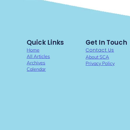
Quick Links
Get In Touch
Contact Us
Home
All Articles
About SCA
Archives
Privacy Policy
Calendar