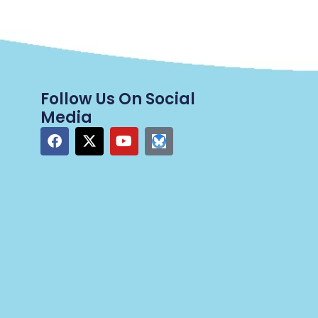
Follow Us On Social
Media