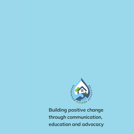
Building positive change
through communication,
education and advocacy