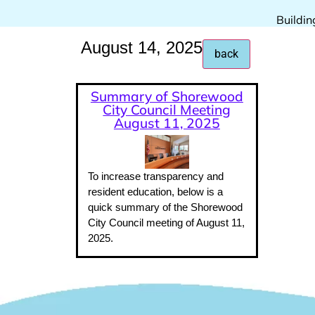
Buildin
August 14, 2025
Summary of Shorewood
City Council Meeting
August 11, 2025
To increase transparency and
resident education, below is a
quick summary of the Shorewood
City Council meeting of August 11,
2025.